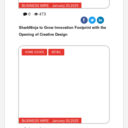
BUSINESS WIRE ·January 30,2025
0
473
SharkNinja to Grow Innovation Footprint with the
Opening of Creative Design
HOME GOODS
RETAIL
BUSINESS WIRE ·January 30,2025