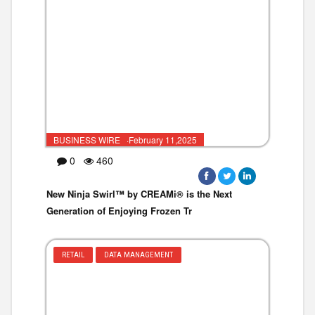
BUSINESS WIRE ·February 11,2025
0
460
New Ninja Swirl™ by CREAMi® is the Next
Generation of Enjoying Frozen Tr
RETAIL
DATA MANAGEMENT