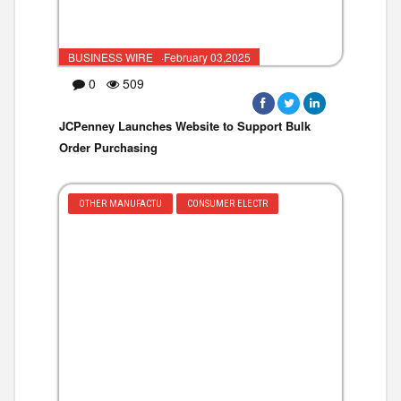
BUSINESS WIRE ·February 03,2025
0
509
JCPenney Launches Website to Support Bulk
Order Purchasing
OTHER MANUFACTU
CONSUMER ELECTR