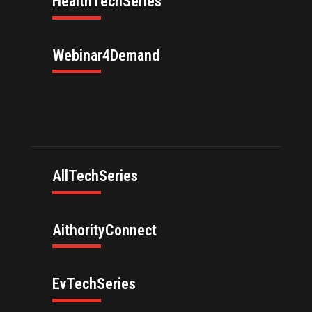
HealthTechSeries
Webinar4Demand
AllTechSeries
AithorityConnect
EvTechSeries