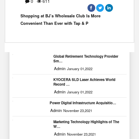
0
611
Shopping at BJ’s Wholesale Club Is More
Convenient Than Ever with Tap & P
Popular Blogs
Global Retirement Technology Provider
Sm…
Admin
January 01,2022
KYOCERA SLD Laser Achieves World
Record …
Admin
January 01,2022
Power Digital Infrastructure Acquisitio…
Admin
November 23,2021
Marketing Technology Highlights of The
W…
Admin
November 23,2021