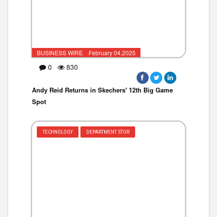
BUSINESS WIRE ·February 04,2025
0
830
Andy Reid Returns in Skechers' 12th Big Game
Spot
TECHNOLOGY
DEPARTMENT STOR