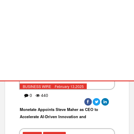
TECHNOLOGY
RETAIL
BUSINESS WIRE ·February 13,2025
0
440
Monetate Appoints Steve Maher as CEO to
Accelerate AI-Driven Innovation and