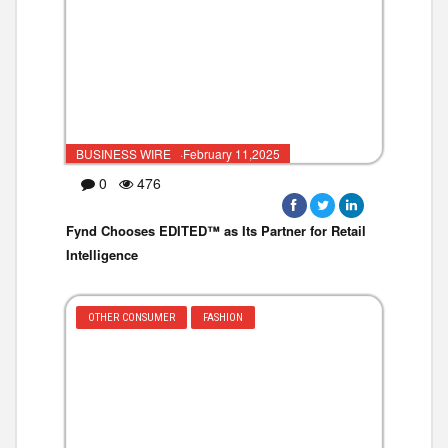
BUSINESS WIRE ·February 11,2025
0
476
Fynd Chooses EDITED™ as Its Partner for Retail
Intelligence
OTHER CONSUMER
FASHION