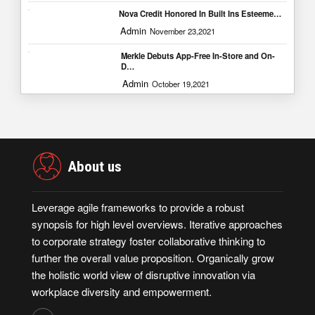
Nova Credit Honored In Built Ins Esteeme…
Admin
November 23,2021
Merkle Debuts App-Free In-Store and On-
D…
Admin
October 19,2021
About us
Leverage agile frameworks to provide a robust
synopsis for high level overviews. Iterative approaches
to corporate strategy foster collaborative thinking to
further the overall value proposition. Organically grow
the holistic world view of disruptive innovation via
workplace diversity and empowerment.