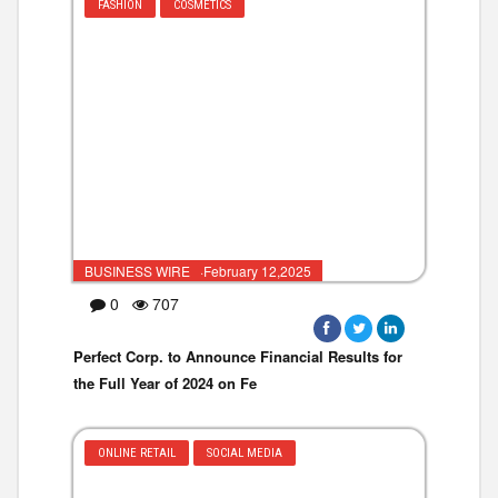
FASHION
COSMETICS
BUSINESS WIRE ·February 12,2025
0
707
Perfect Corp. to Announce Financial Results for
the Full Year of 2024 on Fe
ONLINE RETAIL
SOCIAL MEDIA