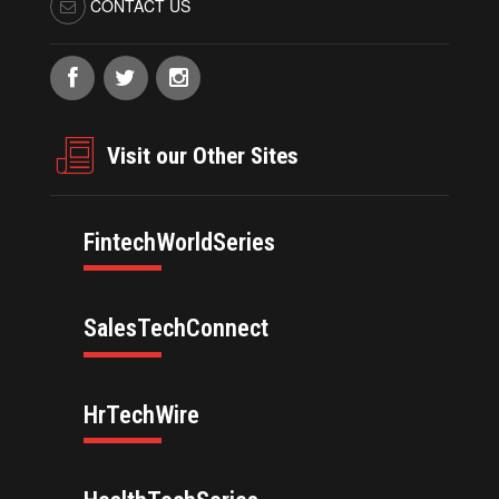
CONTACT US
Visit our Other Sites
FintechWorldSeries
SalesTechConnect
HrTechWire