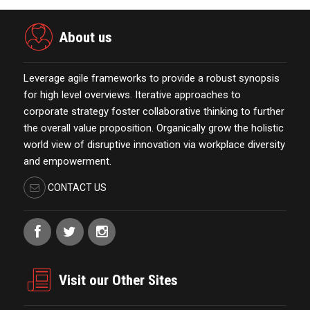
About us
Leverage agile frameworks to provide a robust synopsis
for high level overviews. Iterative approaches to
corporate strategy foster collaborative thinking to further
the overall value proposition. Organically grow the holistic
world view of disruptive innovation via workplace diversity
and empowerment.
CONTACT US
Visit our Other Sites