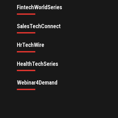
FintechWorldSeries
SalesTechConnect
HrTechWire
HealthTechSeries
Webinar4Demand