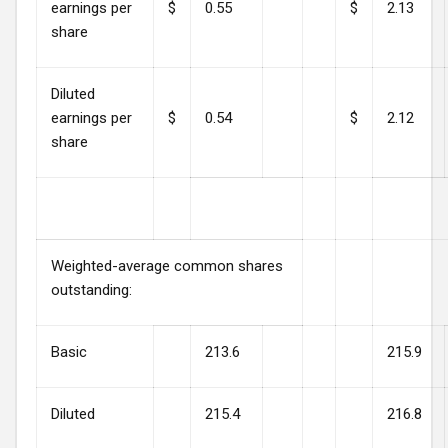
earnings per
$
0.55
$
2.13
share
Diluted
earnings per
$
0.54
$
2.12
share
Weighted-average common shares
outstanding:
Basic
213.6
215.9
Diluted
215.4
216.8