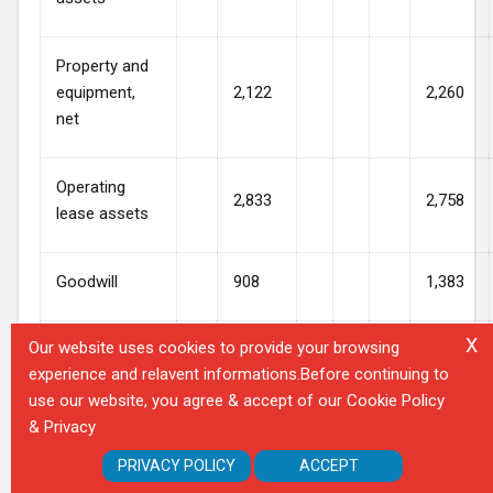
Property and
equipment,
2,122
2,260
net
Operating
2,833
2,758
lease assets
Goodwill
908
1,383
X
Our website uses cookies to provide your browsing
Other assets
695
669
experience and relavent informations.Before continuing to
use our website, you agree & accept of our Cookie Policy
Total assets
$
14,782
$
14,967
& Privacy
PRIVACY POLICY
ACCEPT