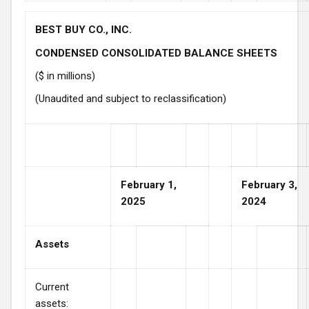
BEST BUY CO., INC.
CONDENSED CONSOLIDATED BALANCE SHEETS
($ in millions)
(Unaudited and subject to reclassification)
February 1,
February 3,
2025
2024
Assets
Current
assets: