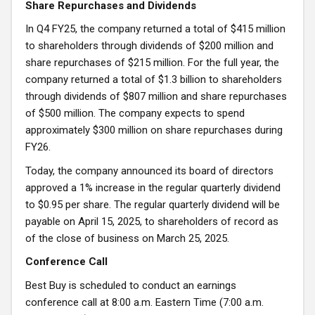
Share Repurchases and Dividends
In Q4 FY25, the company returned a total of $415 million
to shareholders through dividends of $200 million and
share repurchases of $215 million. For the full year, the
company returned a total of $1.3 billion to shareholders
through dividends of $807 million and share repurchases
of $500 million. The company expects to spend
approximately $300 million on share repurchases during
FY26.
Today, the company announced its board of directors
approved a 1% increase in the regular quarterly dividend
to $0.95 per share. The regular quarterly dividend will be
payable on April 15, 2025, to shareholders of record as
of the close of business on March 25, 2025.
Conference Call
Best Buy is scheduled to conduct an earnings
conference call at 8:00 a.m. Eastern Time (7:00 a.m.