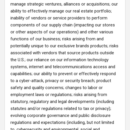
manage strategic ventures, alliances or acquisitions; our
ability to effectively manage our real estate portfolio;
inability of vendors or service providers to perform
components of our supply chain (impacting our stores
or other aspects of our operations) and other various
functions of our business; risks arising from and
potentially unique to our exclusive brands products; risks
associated with vendors that source products outside
the U.S.; our reliance on our information technology
systems, internet and telecommunications access and
capabilities; our ability to prevent or effectively respond
to a cyber-attack, privacy or security breach; product
safety and quality concerns; changes to labor or
employment laws or regulations; risks arising from
statutory, regulatory and legal developments (including
statutes and/or regulations related to tax or privacy);
evolving corporate governance and public disclosure
regulations and expectations (including, but not limited
to, cybersecurity and environmental, social and