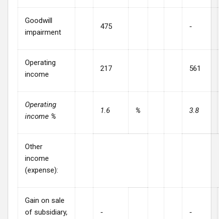
Goodwill
475
-
impairment
Operating
217
561
income
Operating
1.6
%
3.8
income %
Other
income
(expense):
Gain on sale
of subsidiary,
-
-