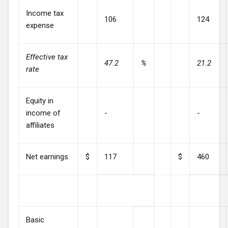
Income tax
106
124
expense
Effective tax
47.2
%
21.2
rate
Equity in
income of
-
-
affiliates
Net earnings
$
117
$
460
Basic