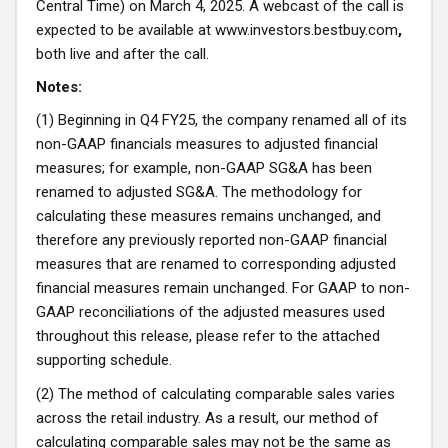
Central Time) on March 4, 2025. A webcast of the call is
expected to be available at
www.investors.bestbuy.com
,
both live and after the call.
Notes:
(1) Beginning in Q4 FY25, the company renamed all of its
non-GAAP financials measures to adjusted financial
measures; for example, non-GAAP SG&A has been
renamed to adjusted SG&A. The methodology for
calculating these measures remains unchanged, and
therefore any previously reported non-GAAP financial
measures that are renamed to corresponding adjusted
financial measures remain unchanged. For GAAP to non-
GAAP reconciliations of the adjusted measures used
throughout this release, please refer to the attached
supporting schedule.
(2) The method of calculating comparable sales varies
across the retail industry. As a result, our method of
calculating comparable sales may not be the same as