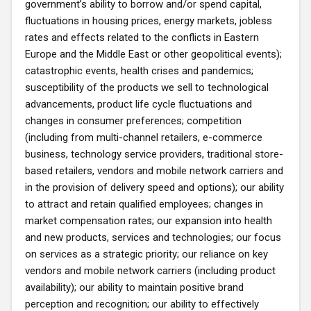
government’s ability to borrow and/or spend capital,
fluctuations in housing prices, energy markets, jobless
rates and effects related to the conflicts in Eastern
Europe and the Middle East or other geopolitical events);
catastrophic events, health crises and pandemics;
susceptibility of the products we sell to technological
advancements, product life cycle fluctuations and
changes in consumer preferences; competition
(including from multi-channel retailers, e-commerce
business, technology service providers, traditional store-
based retailers, vendors and mobile network carriers and
in the provision of delivery speed and options); our ability
to attract and retain qualified employees; changes in
market compensation rates; our expansion into health
and new products, services and technologies; our focus
on services as a strategic priority; our reliance on key
vendors and mobile network carriers (including product
availability); our ability to maintain positive brand
perception and recognition; our ability to effectively