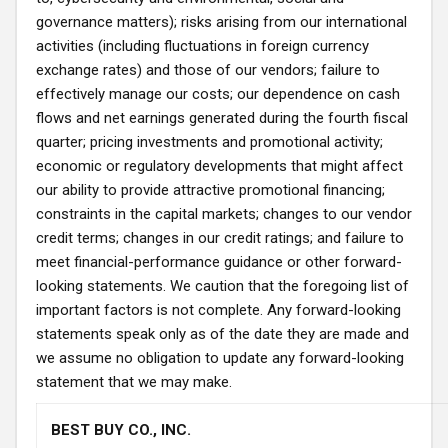
governance matters); risks arising from our international
activities (including fluctuations in foreign currency
exchange rates) and those of our vendors; failure to
effectively manage our costs; our dependence on cash
flows and net earnings generated during the fourth fiscal
quarter; pricing investments and promotional activity;
economic or regulatory developments that might affect
our ability to provide attractive promotional financing;
constraints in the capital markets; changes to our vendor
credit terms; changes in our credit ratings; and failure to
meet financial-performance guidance or other forward-
looking statements. We caution that the foregoing list of
important factors is not complete. Any forward-looking
statements speak only as of the date they are made and
we assume no obligation to update any forward-looking
statement that we may make.
BEST BUY CO., INC.