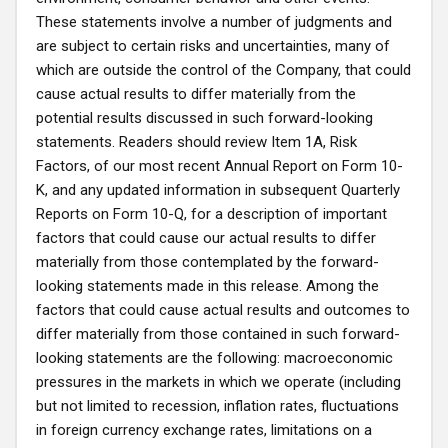
These statements involve a number of judgments and
are subject to certain risks and uncertainties, many of
which are outside the control of the Company, that could
cause actual results to differ materially from the
potential results discussed in such forward-looking
statements. Readers should review Item 1A, Risk
Factors, of our most recent Annual Report on Form 10-
K, and any updated information in subsequent Quarterly
Reports on Form 10-Q, for a description of important
factors that could cause our actual results to differ
materially from those contemplated by the forward-
looking statements made in this release. Among the
factors that could cause actual results and outcomes to
differ materially from those contained in such forward-
looking statements are the following: macroeconomic
pressures in the markets in which we operate (including
but not limited to recession, inflation rates, fluctuations
in foreign currency exchange rates, limitations on a