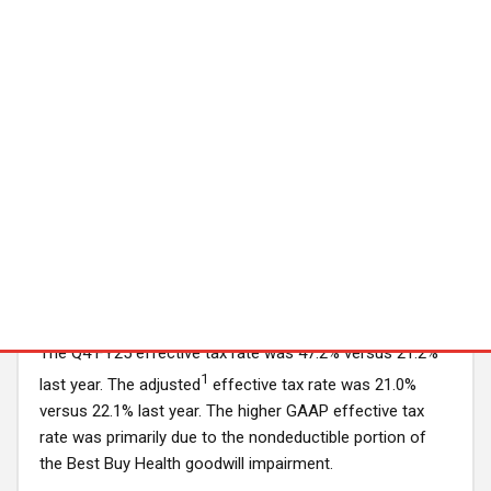
week last year, which were partially offset by expenses
associated with Best Buy Express locations that have
opened during FY25 and higher incentive compensation
expense.
Goodwill Impairment
During Q4 FY25, the company recorded a pre-tax non-
cash goodwill impairment charge of $475 million related
to its Best Buy Health reporting unit. The impairment
charge reflects downward revisions in the long-term
financial projections for Best Buy Health.
Income Taxes
The Q4 FY25 effective tax rate was 47.2% versus 21.2%
1
last year. The adjusted
effective tax rate was 21.0%
versus 22.1% last year. The higher GAAP effective tax
rate was primarily due to the nondeductible portion of
the Best Buy Health goodwill impairment.