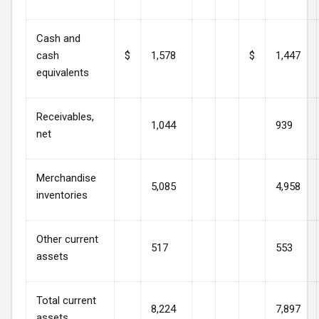
Cash and
cash
$
1,578
$
1,447
equivalents
Receivables,
1,044
939
net
Merchandise
5,085
4,958
inventories
Other current
517
553
assets
Total current
8,224
7,897
assets