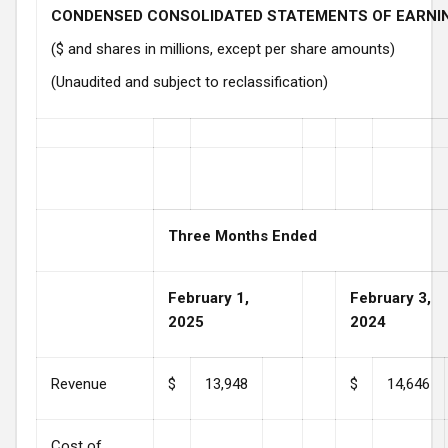
CONDENSED CONSOLIDATED STATEMENTS OF EARNI
($ and shares in millions, except per share amounts)
(Unaudited and subject to reclassification)
Three Months Ended
February 1,
February 3,
2025
2024
Revenue
$
13,948
$
14,646
Cost of