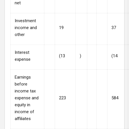
net
Investment
income and
19
37
other
Interest
(13
)
(14
expense
Earnings
before
income tax
expense and
223
584
equity in
income of
affiliates