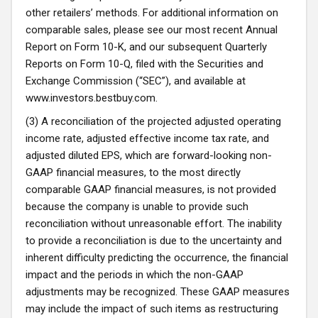
other retailers’ methods. For additional information on
comparable sales, please see our most recent Annual
Report on Form 10-K, and our subsequent Quarterly
Reports on Form 10-Q, filed with the Securities and
Exchange Commission (“SEC”), and available at
www.investors.bestbuy.com
.
(3) A reconciliation of the projected adjusted operating
income rate, adjusted effective income tax rate, and
adjusted diluted EPS, which are forward-looking non-
GAAP financial measures, to the most directly
comparable GAAP financial measures, is not provided
because the company is unable to provide such
reconciliation without unreasonable effort. The inability
to provide a reconciliation is due to the uncertainty and
inherent difficulty predicting the occurrence, the financial
impact and the periods in which the non-GAAP
adjustments may be recognized. These GAAP measures
may include the impact of such items as restructuring