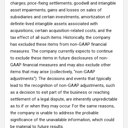
charges; price-fixing settlements; goodwill and intangible
asset impairments; gains and losses on sales of
subsidiaries and certain investments; amortization of
definite-lived intangible assets associated with
acquisitions; certain acquisition-related costs; and the
tax effect of all such items. Historically, the company
has excluded these items from non-GAAP financial
measures. The company currently expects to continue
to exclude these items in future disclosures of non-
GAAP financial measures and may also exclude other
items that may arise (collectively, “non-GAAP
adjustments”). The decisions and events that typically
lead to the recognition of non-GAAP adjustments, such
as a decision to exit part of the business or reaching
settlement of a legal dispute, are inherently unpredictable
as to if or when they may occur. For the same reasons,
the company is unable to address the probable
significance of the unavailable information, which could
be material to future results.