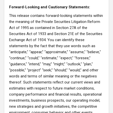
Forward-Looking and Cautionary Statements:
This release contains forward-looking statements within
the meaning of the Private Securities Litigation Reform
Act of 1995 as contained in Section 27A of the
Securities Act of 1933 and Section 21E of the Securities
Exchange Act of 1934. You can identify these
statements by the fact that they use words such as
"anticipate," “appear,” “approximate,” "assume," "believe,"
“continue,” “could,” "estimate," "expect," “foresee,”
"guidance," "intend," “may,” “might,” "outlook," "plan,"
“possible,” "project" “seek,” “should,” “would,” and other
words and terms of similar meaning or the negatives
thereof. Such statements reflect our current views and
estimates with respect to future market conditions,
company performance and financial results, operational
investments, business prospects, our operating model,
new strategies and growth initiatives, the competitive
environment, consumer behavior and other events.