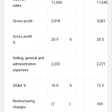
11,030
11,645
sales
Gross profit
2,918
3,001
Gross profit
20.9
%
20.5
%
Selling, general and
administrative
2,233
2,271
expenses
SG&A %
16.0
%
15.5
Restructuring
(7
)
169
charges