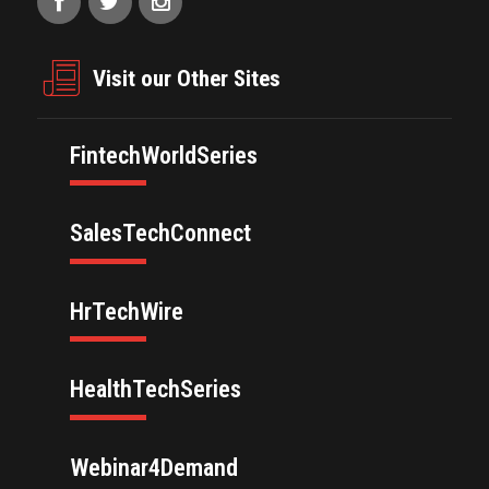
Visit our Other Sites
FintechWorldSeries
SalesTechConnect
HrTechWire
HealthTechSeries
Webinar4Demand