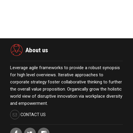
Power Digital Infrastructure
Acquisition II Corp …
November 23,2021
About us
Leverage agile frameworks to provide a robust synopsis
for high level overviews. Iterative approaches to
corporate strategy foster collaborative thinking to further
the overall value proposition. Organically grow the holistic
world view of disruptive innovation via workplace diversity
and empowerment.
CONTACT US