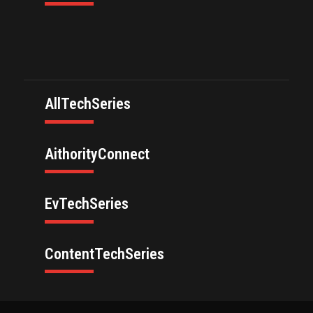
AllTechSeries
AithorityConnect
EvTechSeries
ContentTechSeries