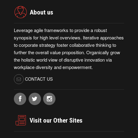
About us
Leverage agile frameworks to provide a robust
synopsis for high level overviews. Iterative approaches
to corporate strategy foster collaborative thinking to
further the overall value proposition. Organically grow
the holistic world view of disruptive innovation via
workplace diversity and empowerment.
CONTACT US
Visit our Other Sites