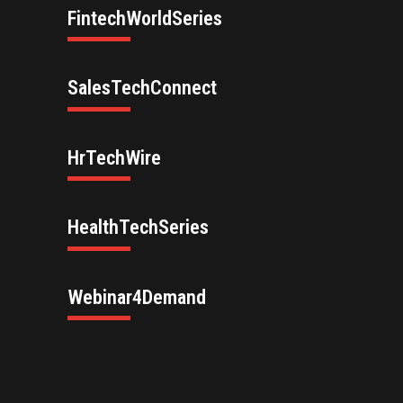
FintechWorldSeries
SalesTechConnect
HrTechWire
HealthTechSeries
Webinar4Demand