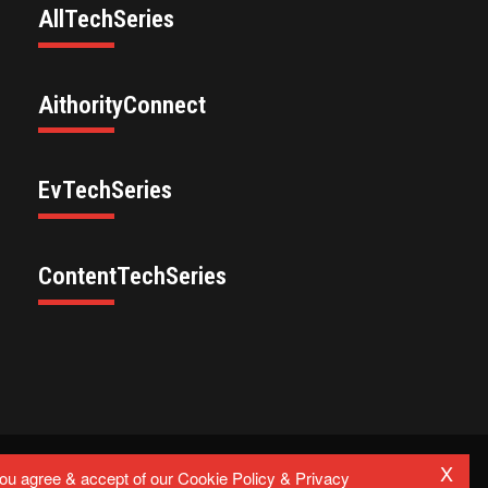
AllTechSeries
AithorityConnect
EvTechSeries
ContentTechSeries
X
Privacy Policy
you agree & accept of our Cookie Policy & Privacy