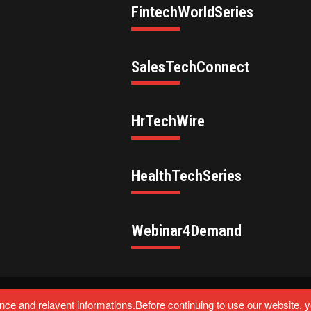
FintechWorldSeries
SalesTechConnect
HrTechWire
HealthTechSeries
Webinar4Demand
eserved.
ce and relavent informations.Before continuing to use our website, 