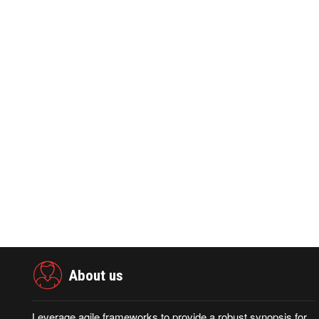
PRNEWSWIRE ·September 09,2025
PRNEWSWIR
0
397
0
7
Aduna and BTS Partner to Tackle Fraud
Chunghwa Te
Prevention and Identity Verification
Sullivan's 2
About us
Leverage agile frameworks to provide a robust synopsis for