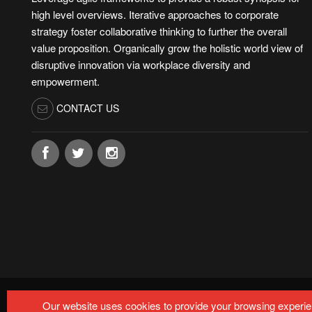
high level overviews. Iterative approaches to corporate
strategy foster collaborative thinking to further the overall
value proposition. Organically grow the holistic world view of
disruptive innovation via workplace diversity and
empowerment.
CONTACT US
© Copyright by
MARTECHMETRIX 2024-2025.
All rights r
Our website uses cookies to provide your browsing experien