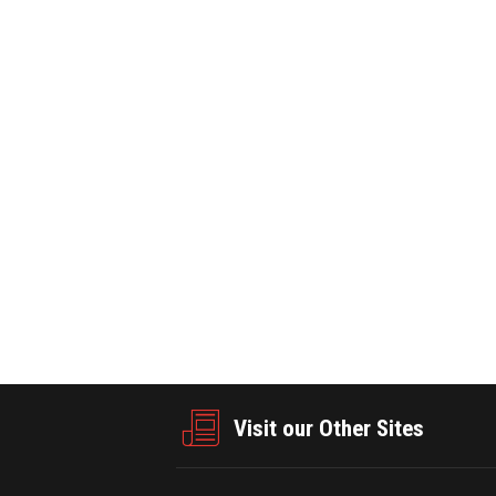
E ·September 02,2025
PRNEWSWIRE ·August 20,2025
20
0
797
lecom Receives Frost &
NYSE Content Advisory: Pre-Market
025 Taiwan Company of the
+ NYSE Texas to celebrate launch a
Visit our Other Sites