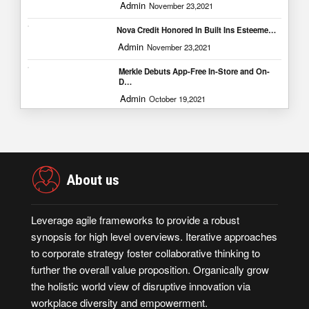
Admin
November 23,2021
Nova Credit Honored In Built Ins Esteeme…
Admin
November 23,2021
Merkle Debuts App-Free In-Store and On-
D…
Admin
October 19,2021
About us
Leverage agile frameworks to provide a robust
synopsis for high level overviews. Iterative approaches
to corporate strategy foster collaborative thinking to
further the overall value proposition. Organically grow
the holistic world view of disruptive innovation via
workplace diversity and empowerment.