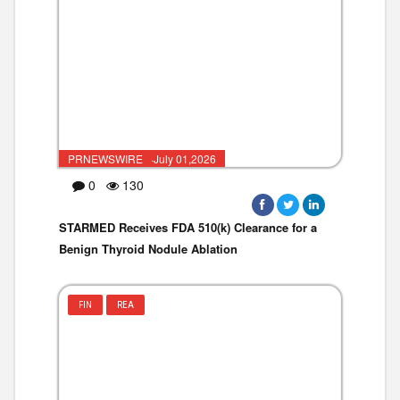
PRNEWSWIRE ·July 01,2026
0
130
STARMED Receives FDA 510(k) Clearance for a
Benign Thyroid Nodule Ablation
FIN
REA