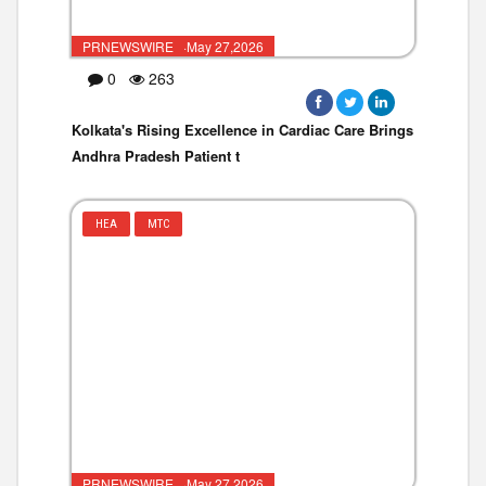
PRNEWSWIRE ·May 27,2026
0
263
Kolkata's Rising Excellence in Cardiac Care Brings
Andhra Pradesh Patient t
HEA
MTC
PRNEWSWIRE ·May 27,2026