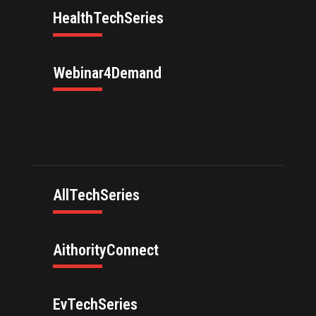
HealthTechSeries
Webinar4Demand
AllTechSeries
AithorityConnect
EvTechSeries