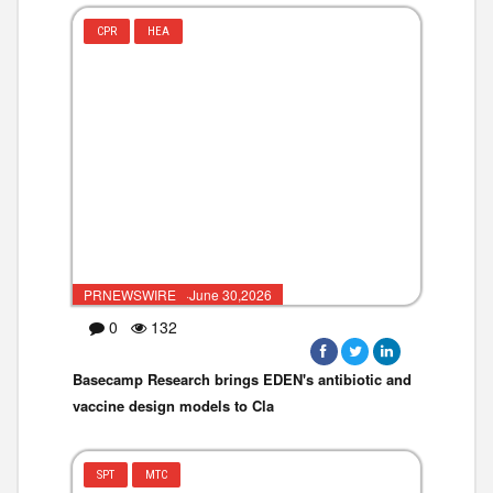
CPR
HEA
PRNEWSWIRE ·June 30,2026
0
132
Basecamp Research brings EDEN's antibiotic and
vaccine design models to Cla
SPT
MTC