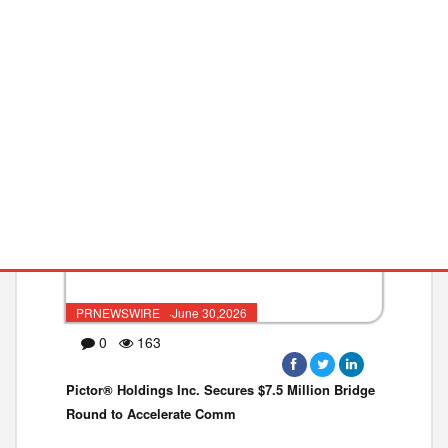
India to Receive Dual American
BIO
MEQ
PRNEWSWIRE ·June 30,2026
0
163
Pictor® Holdings Inc. Secures $7.5 Million Bridge
Round to Accelerate Comm