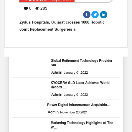
0
283
Zydus Hospitals, Gujarat crosses 1000 Robotic
Joint Replacement Surgeries a
Popular Blogs
Global Retirement Technology Provider
Sm…
Admin
January 01,2022
KYOCERA SLD Laser Achieves World
Record …
Admin
January 01,2022
Power Digital Infrastructure Acquisitio…
Admin
November 23,2021
Marketing Technology Highlights of The
W…