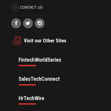
CONTACT US
Visit our Other Sites
FintechWorldSeries
SalesTechConnect
HrTechWire