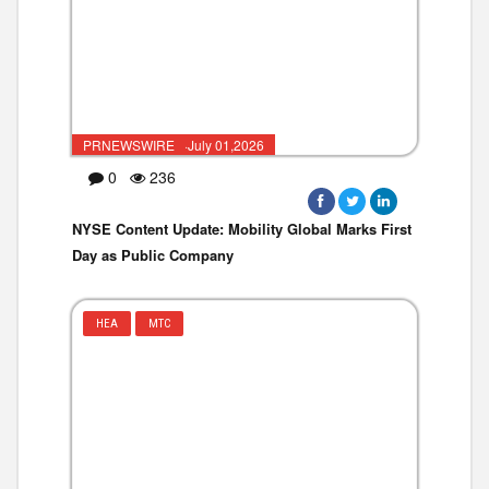
PRNEWSWIRE ·July 01,2026
0
236
NYSE Content Update: Mobility Global Marks First
Day as Public Company
HEA
MTC