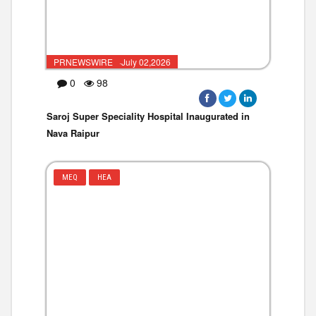
PRNEWSWIRE ·July 02,2026
0
98
Saroj Super Speciality Hospital Inaugurated in
Nava Raipur
MEQ
HEA