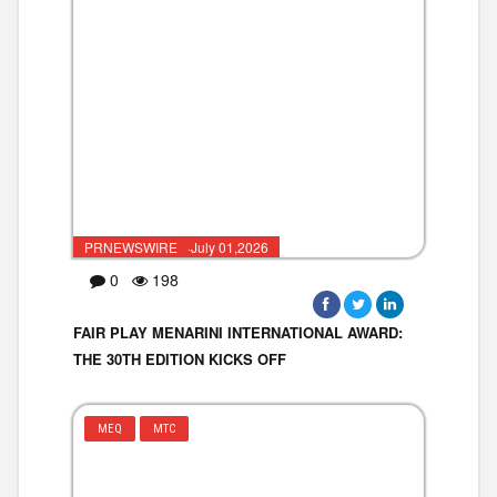
PRNEWSWIRE ·July 01,2026
0
198
FAIR PLAY MENARINI INTERNATIONAL AWARD:
THE 30TH EDITION KICKS OFF
MEQ
MTC