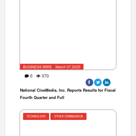
BUSINESS WIRE ·March 07,2025
0
370
National CineMedia, Inc. Reports Results for Fiscal
Fourth Quarter and Full
TECHNOLOGY
OTHER COMMUNICA