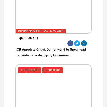
BUSINESS WIRE ·March 05,2025
0
101
ICR Appoints Chuck Dohrenwend to Spearhead
Expanded Private Equity Communic
OTHER SCIENCE
TECHNOLOGY