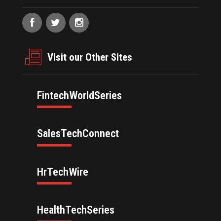
Visit our Other Sites
FintechWorldSeries
SalesTechConnect
HrTechWire
HealthTechSeries