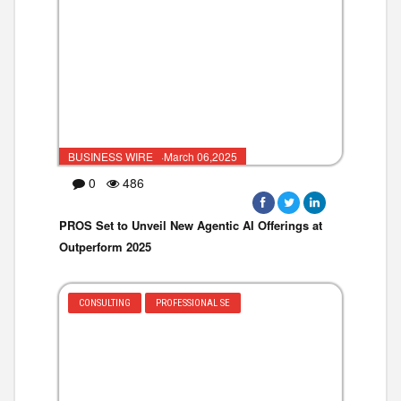
BUSINESS WIRE ·March 06,2025
0
486
PROS Set to Unveil New Agentic AI Offerings at
Outperform 2025
CONSULTING
PROFESSIONAL SE