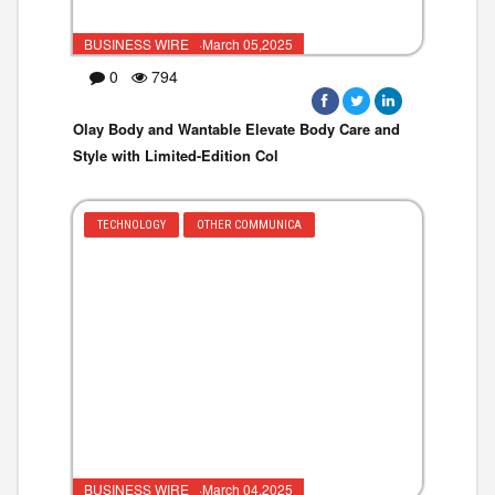
BUSINESS WIRE ·March 05,2025
0
794
Olay Body and Wantable Elevate Body Care and
Style with Limited-Edition Col
TECHNOLOGY
OTHER COMMUNICA
BUSINESS WIRE ·March 04,2025