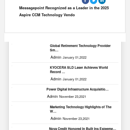
Messagepoint Recognized as a Leader in the 2025
Aspire CCM Technology Vendo
Popular Blogs
Global Retirement Technology Provider
Sm…
Admin
January 01,2022
KYOCERA SLD Laser Achieves World
Record …
Admin
January 01,2022
Power Digital Infrastructure Acquisitio…
Admin
November 23,2021
Marketing Technology Highlights of The
W…
Admin
November 23,2021
Nova Credit Honored In Built Ins Esteeme…