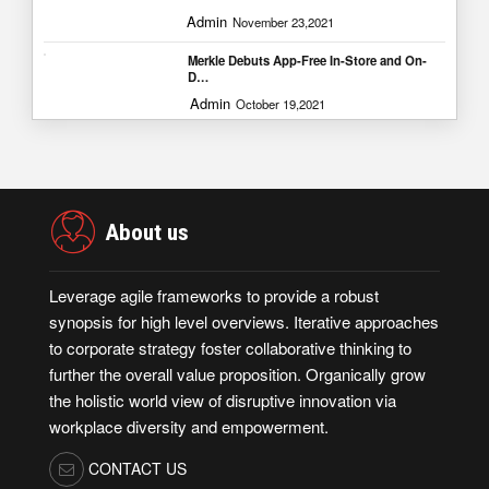
Admin
November 23,2021
Merkle Debuts App-Free In-Store and On-
D…
Admin
October 19,2021
About us
Leverage agile frameworks to provide a robust
synopsis for high level overviews. Iterative approaches
to corporate strategy foster collaborative thinking to
further the overall value proposition. Organically grow
the holistic world view of disruptive innovation via
workplace diversity and empowerment.
CONTACT US