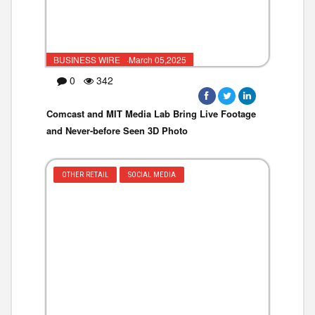
BUSINESS WIRE ·March 05,2025
0
342
Comcast and MIT Media Lab Bring Live Footage
and Never-before Seen 3D Photo
OTHER RETAIL
SOCIAL MEDIA