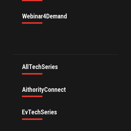
Webinar4Demand
AllTechSeries
AithorityConnect
EvTechSeries