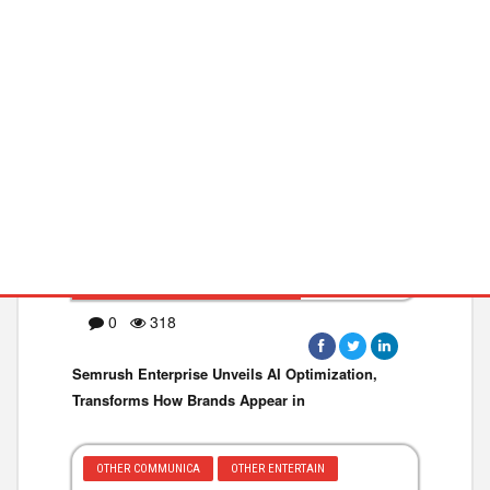
DIGITAL MARKETI
DATA ANALYTICS
BUSINESS WIRE ·March 06,2025
0
318
Semrush Enterprise Unveils AI Optimization,
Transforms How Brands Appear in
OTHER COMMUNICA
OTHER ENTERTAIN