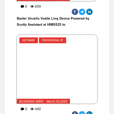
0
609
Baxter Unveils Voalte Linq Device Powered by
Scotty Assistant at HIMSS25 to
SOFTWARE
PROFESSIONAL SE
BUSINESS WIRE ·March 04,2025
0
492