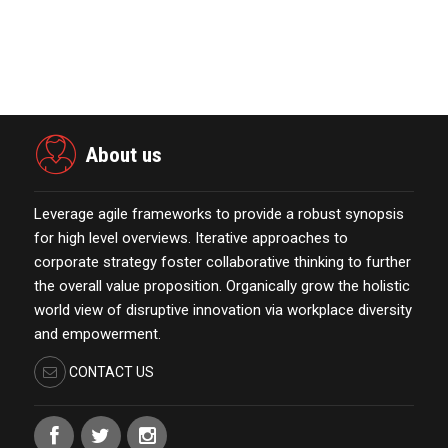
Marketing Technology Highlights of
The Week Featur…
November 23,2021
About us
Leverage agile frameworks to provide a robust synopsis
for high level overviews. Iterative approaches to
corporate strategy foster collaborative thinking to further
the overall value proposition. Organically grow the holistic
world view of disruptive innovation via workplace diversity
and empowerment.
CONTACT US