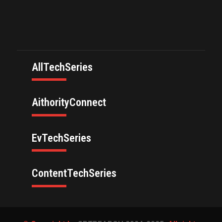
AllTechSeries
AithorityConnect
EvTechSeries
ContentTechSeries