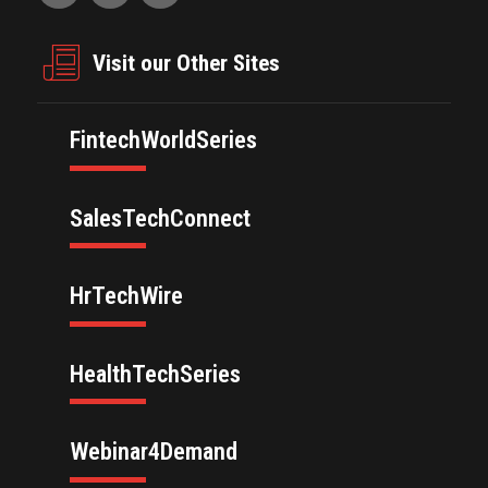
Visit our Other Sites
FintechWorldSeries
SalesTechConnect
HrTechWire
HealthTechSeries
Webinar4Demand