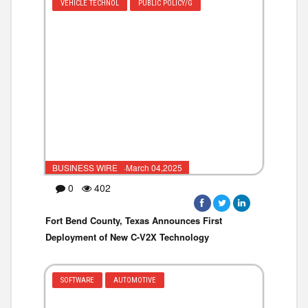
VEHICLE TECHNOL
PUBLIC POLICY/G
BUSINESS WIRE ·March 04,2025
0
402
Fort Bend County, Texas Announces First
Deployment of New C-V2X Technology
SOFTWARE
AUTOMOTIVE