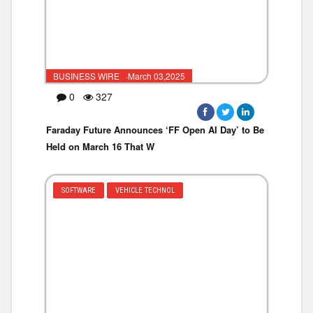
BUSINESS WIRE ·March 03,2025
0
327
Faraday Future Announces ‘FF Open AI Day’ to Be
Held on March 16 That W
SOFTWARE
VEHICLE TECHNOL