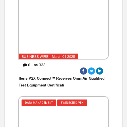
BUSINESS WIRE ·March 04,2025
0
333
Iteris V2X Connect™ Receives OmniAir Qualified
Test Equipment Certificati
DATA MANAGEMENT
EV/ELECTRIC VEH