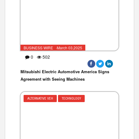
BUSINESS WIRE ·March 03,2025
0
502
Mitsubishi Electric Automotive America Signs
Agreement with Seeing Machines
ALTERNATIVE VEH
TECHNOLOGY