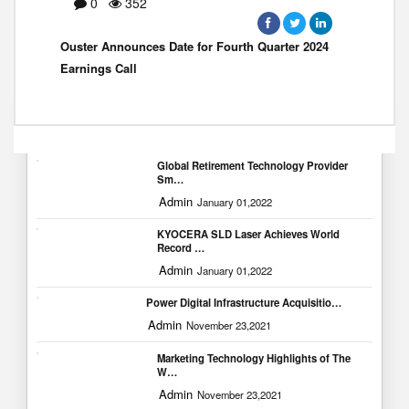
0
352
Ouster Announces Date for Fourth Quarter 2024
Earnings Call
Popular Blogs
Global Retirement Technology Provider
Sm…
Admin
January 01,2022
KYOCERA SLD Laser Achieves World
Record …
Admin
January 01,2022
Power Digital Infrastructure Acquisitio…
Admin
November 23,2021
Marketing Technology Highlights of The
W…
Admin
November 23,2021