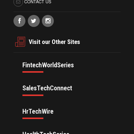
CONTACT US
Visit our Other Sites
FintechWorldSeries
SalesTechConnect
HrTechWire