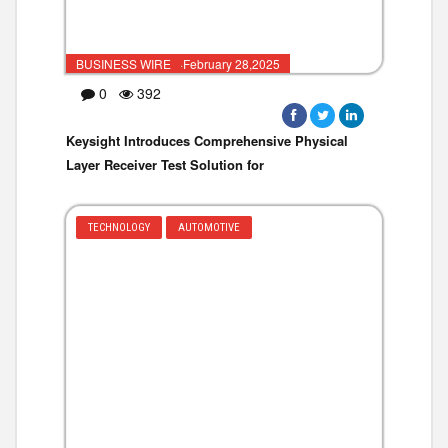
BUSINESS WIRE ·February 28,2025
0
392
Keysight Introduces Comprehensive Physical
Layer Receiver Test Solution for
TECHNOLOGY
AUTOMOTIVE