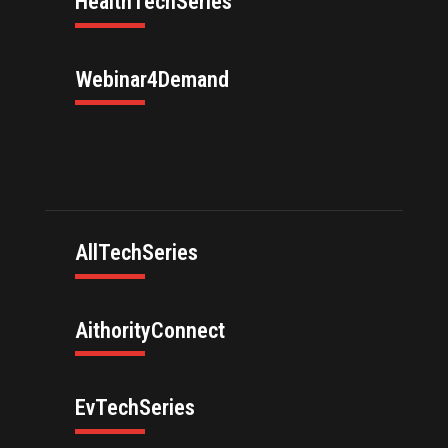
HealthTechSeries
Webinar4Demand
AllTechSeries
AithorityConnect
EvTechSeries