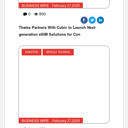
BUSINESS WIRE ·February 27,2025
0
890
Thales Partners With Cubic to Launch Next-
generation eSIM Solutions for Con
ROBOTICS
VEHICLE TECHNOL
BUSINESS WIRE ·February 27,2025