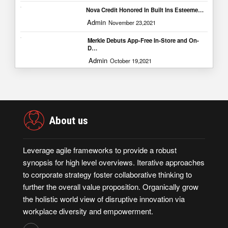
Nova Credit Honored In Built Ins Esteeme…
Admin
November 23,2021
Merkle Debuts App-Free In-Store and On-
D…
Admin
October 19,2021
About us
Leverage agile frameworks to provide a robust
synopsis for high level overviews. Iterative approaches
to corporate strategy foster collaborative thinking to
further the overall value proposition. Organically grow
the holistic world view of disruptive innovation via
workplace diversity and empowerment.