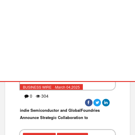
VEHICLE TECHNOL
SEMICONDUCTOR
BUSINESS WIRE ·March 04,2025
0
304
indie Semiconductor and GlobalFoundries
Announce Strategic Collaboration to