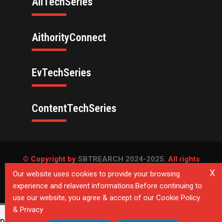
AllTechSeries
AithorityConnect
EvTechSeries
ContentTechSeries
© Copyright by
SBTREARCH 2024-2025.
All rights
reserved.
X
Our website uses cookies to provide your browsing
experience and relavent informations.Before continuing to
Privacy Policy
use our website, you agree & accept of our Cookie Policy
& Privacy