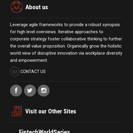
About us
Leverage agile frameworks to provide a robust synopsis
for high level overviews. Iterative approaches to
corporate strategy foster collaborative thinking to further
the overall value proposition. Organically grow the holistic
world view of disruptive innovation via workplace diversity
and empowerment.
CONTACT US
Visit our Other Sites
FintechWorldSeries