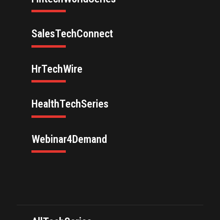
SalesTechConnect
HrTechWire
HealthTechSeries
Webinar4Demand