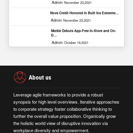
Admin
November 23,2021
Nova Credit Honored In Built Ins Esteeme…
Admin
November 23,2021
Merkle Debuts App-Free In-Store and On-
D…
Admin
October 19,2021
About us
Leverage agile frameworks to provide a robust
synopsis for high level overviews. Iterative approaches
to corporate strategy foster collaborative thinking to
further the overall value proposition. Organically grow
the holistic world view of disruptive innovation via
workplace diversity and empowerment.