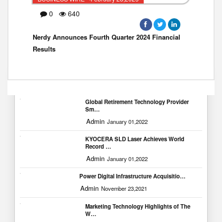
0
640
Nerdy Announces Fourth Quarter 2024 Financial
Results
Popular Blogs
Global Retirement Technology Provider
Sm…
Admin
January 01,2022
KYOCERA SLD Laser Achieves World
Record …
Admin
January 01,2022
Power Digital Infrastructure Acquisitio…
Admin
November 23,2021
Marketing Technology Highlights of The
W…