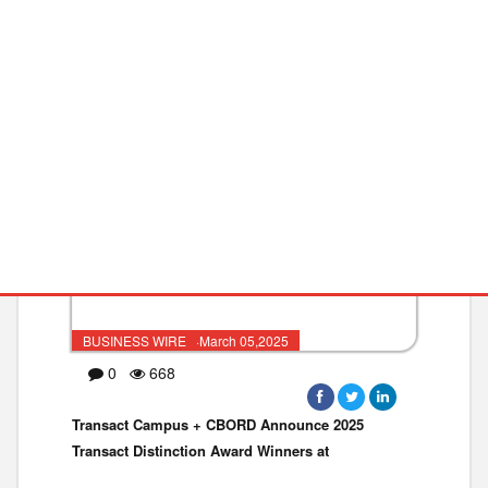
MRAM IP and Foundry Services fo
PAYMENTS
CONTINUING
BUSINESS WIRE ·March 05,2025
0
668
Transact Campus + CBORD Announce 2025
Transact Distinction Award Winners at