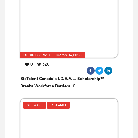
BUSINESS WIRE ·March 04,2025
0
520
BioTalent Canada’s I.D.E.A.L. Scholarship™
Breaks Workforce Barriers, C
SOFTWARE
RESEARCH