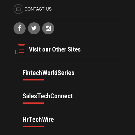
CONTACT US
Visit our Other Sites
FintechWorldSeries
SalesTechConnect
HrTechWire