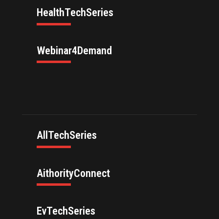
HealthTechSeries
Webinar4Demand
AllTechSeries
AithorityConnect
EvTechSeries