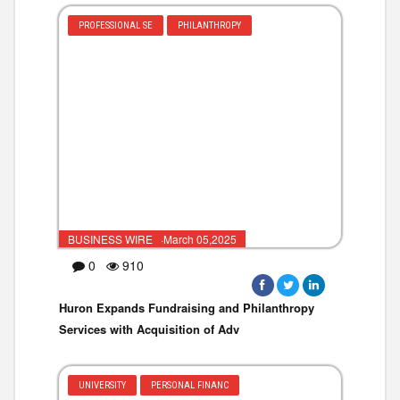
PROFESSIONAL SE
PHILANTHROPY
BUSINESS WIRE ·March 05,2025
0
910
Huron Expands Fundraising and Philanthropy
Services with Acquisition of Adv
UNIVERSITY
PERSONAL FINANC