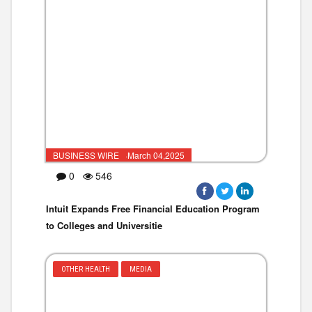
BUSINESS WIRE ·March 04,2025
0
546
Intuit Expands Free Financial Education Program
to Colleges and Universitie
OTHER HEALTH
MEDIA