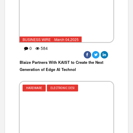
BUSINESS WIRE ·March 04,2025
0
584
Blaize Partners With KAIST to Create the Next
Generation of Edge AI Technol
HARDWARE
ELECTRONIC DESI