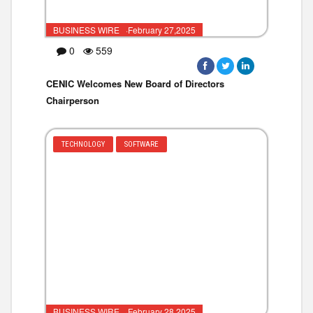
BUSINESS WIRE ·February 27,2025
0
559
CENIC Welcomes New Board of Directors
Chairperson
TECHNOLOGY
SOFTWARE
BUSINESS WIRE ·February 28,2025