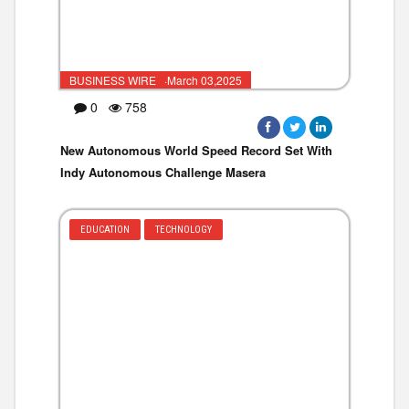
BUSINESS WIRE ·March 03,2025
0
758
New Autonomous World Speed Record Set With
Indy Autonomous Challenge Masera
EDUCATION
TECHNOLOGY