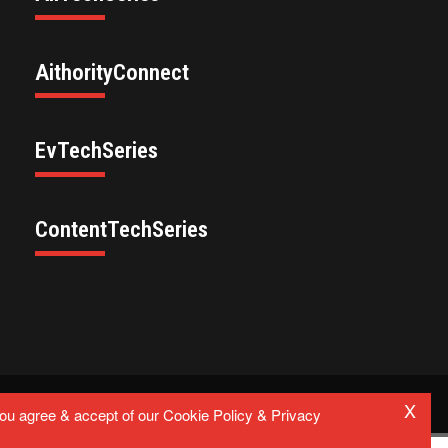
AithorityConnect
EvTechSeries
ContentTechSeries
X
Privacy Policy
you agree & accept of our Cookie Policy & Privacy