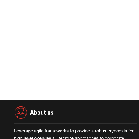
PRNEWSWIRE ·May 28,2026
PRNEWSWIR
0
437
0
2
GAC Australia and Sydney FC Announce
4th CISCE S
Partnership, Marking a Key Milestone i
Global Supp
About us
Leverage agile frameworks to provide a robust synopsis for
high level overviews. Iterative approaches to corporate