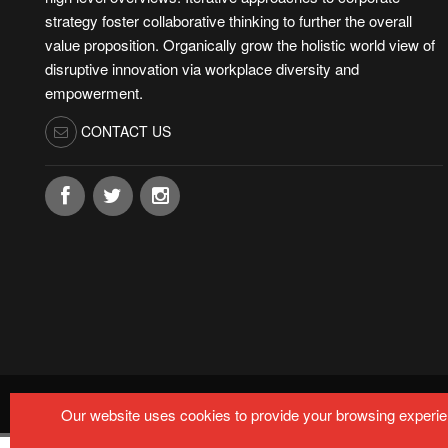
strategy foster collaborative thinking to further the overall
value proposition. Organically grow the holistic world view of
disruptive innovation via workplace diversity and
empowerment.
CONTACT US
© Copyright by
MARTECHMETRIX 2024-2025.
All rights r
Our website uses cookies to provide your browsing experien