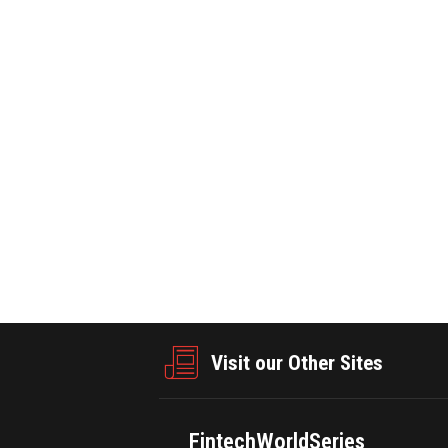
E ·May 28,2026
PRNEWSWIRE ·May 28,2026
46
0
428
howcases Innovation Driving
Xi'an Accelerates Industrial Transfo
ly Chains
Charting a New Blueprint for G
Visit our Other Sites
FintechWorldSeries