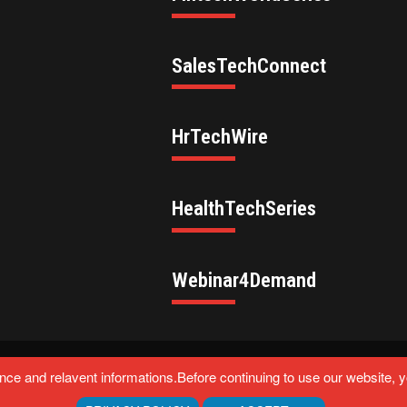
SalesTechConnect
HrTechWire
HealthTechSeries
Webinar4Demand
eserved.
ce and relavent informations.Before continuing to use our website, 