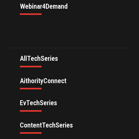
Webinar4Demand
AllTechSeries
AithorityConnect
EvTechSeries
ContentTechSeries