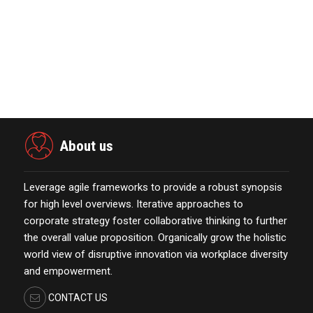
Acquisition II Corp …
November 23,2021
Merkle Debuts App-Free In-Store and
On-Delivery Co…
October 19,2021
About us
Leverage agile frameworks to provide a robust synopsis
for high level overviews. Iterative approaches to
corporate strategy foster collaborative thinking to further
the overall value proposition. Organically grow the holistic
world view of disruptive innovation via workplace diversity
and empowerment.
CONTACT US