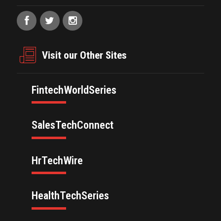
Visit our Other Sites
FintechWorldSeries
SalesTechConnect
HrTechWire
HealthTechSeries