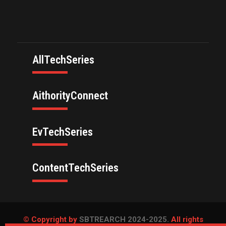
AllTechSeries
AithorityConnect
EvTechSeries
ContentTechSeries
© Copyright by
SBTREARCH 2024-2025.
All rights