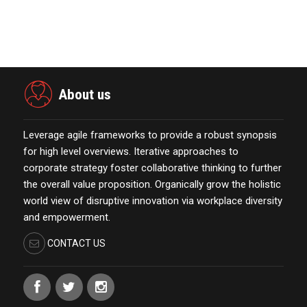
eCommerce Platform…
October 13,2021
About us
Leverage agile frameworks to provide a robust synopsis
for high level overviews. Iterative approaches to
corporate strategy foster collaborative thinking to further
the overall value proposition. Organically grow the holistic
world view of disruptive innovation via workplace diversity
and empowerment.
CONTACT US