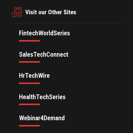
Visit our Other Sites
FintechWorldSeries
SalesTechConnect
HrTechWire
HealthTechSeries
Webinar4Demand