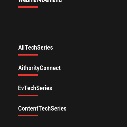
AllTechSeries
AithorityConnect
EvTechSeries
ContentTechSeries