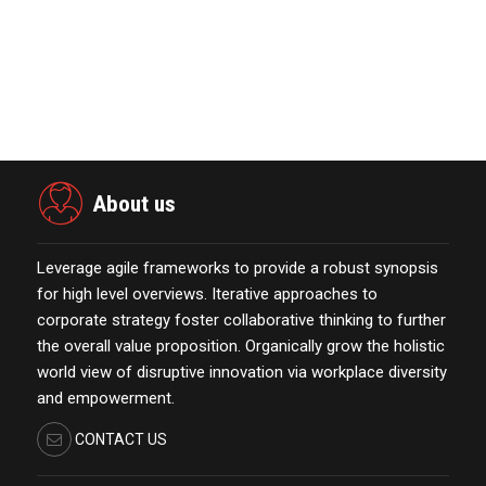
October 13,2021
KYOCERA SLD Laser Achieves World
Record LiFi Communication…
January 01,2022
About us
Leverage agile frameworks to provide a robust synopsis
for high level overviews. Iterative approaches to
corporate strategy foster collaborative thinking to further
the overall value proposition. Organically grow the holistic
world view of disruptive innovation via workplace diversity
and empowerment.
CONTACT US