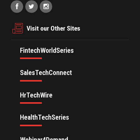
Visit our Other Sites
FintechWorldSeries
SalesTechConnect
HrTechWire
HealthTechSeries
Webinar4Demand