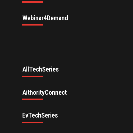
Webinar4Demand
AllTechSeries
AithorityConnect
EvTechSeries