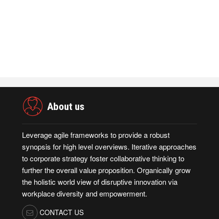
Admin
November 23,2021
Merkle Debuts App-Free In-Store and On-
D…
Admin
October 19,2021
About us
Leverage agile frameworks to provide a robust
synopsis for high level overviews. Iterative approaches
to corporate strategy foster collaborative thinking to
further the overall value proposition. Organically grow
the holistic world view of disruptive innovation via
workplace diversity and empowerment.
CONTACT US