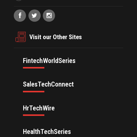
Visit our Other Sites
FintechWorldSeries
SalesTechConnect
HrTechWire
HealthTechSeries