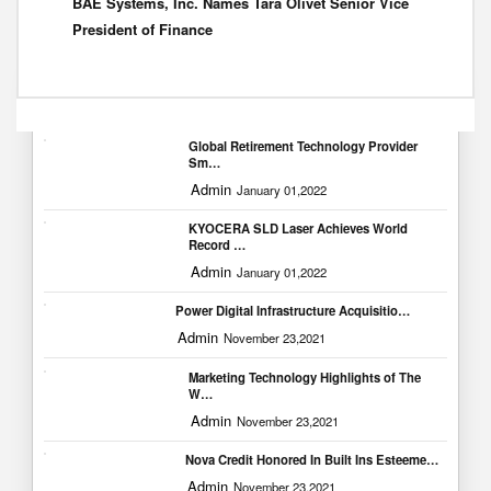
BAE Systems, Inc. Names Tara Olivet Senior Vice
President of Finance
Popular Blogs
Global Retirement Technology Provider
Sm…
Admin
January 01,2022
KYOCERA SLD Laser Achieves World
Record …
Admin
January 01,2022
Power Digital Infrastructure Acquisitio…
Admin
November 23,2021
Marketing Technology Highlights of The
W…
Admin
November 23,2021
Nova Credit Honored In Built Ins Esteeme…
Admin
November 23,2021