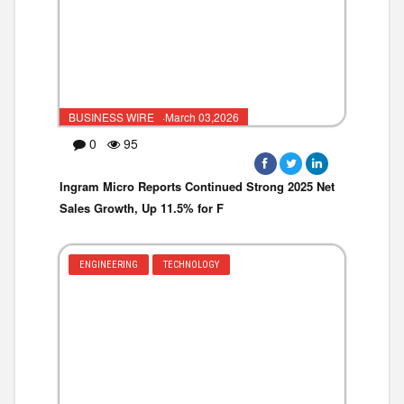
BUSINESS WIRE ·March 03,2026
0
95
Ingram Micro Reports Continued Strong 2025 Net
Sales Growth, Up 11.5% for F
ENGINEERING
TECHNOLOGY