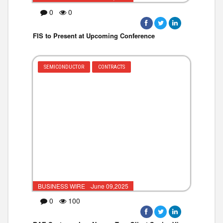
0
0
FIS to Present at Upcoming Conference
SEMICONDUCTOR
CONTRACTS
BUSINESS WIRE ·June 09,2025
0
100