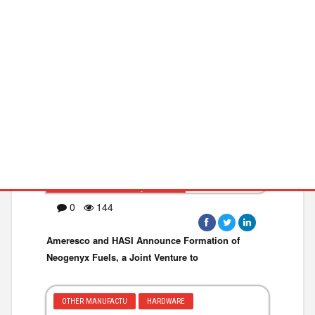
GREEN TECHNOLOG
ENVIRONMENT
BUSINESS WIRE ·May 05,2026
0
144
Ameresco and HASI Announce Formation of
Neogenyx Fuels, a Joint Venture to
OTHER MANUFACTU
HARDWARE