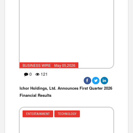
BUSINESS WIRE ·May 05,2026
0
121
Ichor Holdings, Ltd. Announces First Quarter 2026
Financial Results
ENTERTAINMENT
TECHNOLOGY