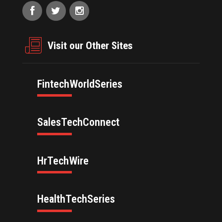
Visit our Other Sites
FintechWorldSeries
SalesTechConnect
HrTechWire
HealthTechSeries