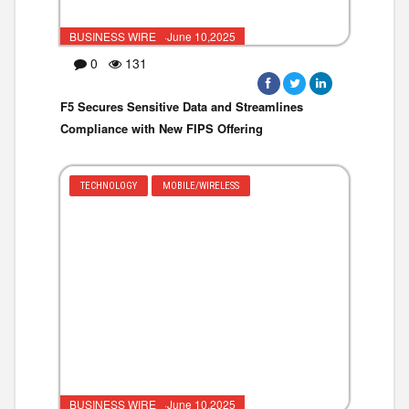
BUSINESS WIRE ·June 10,2025
0
131
F5 Secures Sensitive Data and Streamlines
Compliance with New FIPS Offering
TECHNOLOGY
MOBILE/WIRELESS
BUSINESS WIRE ·June 10,2025