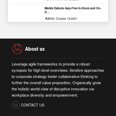
Merkle Debuts App-Free In-Store and On-
D…
Admin
October 19,2021
About us
Leverage agile frameworks to provide a robust
synopsis for high level overviews. Iterative approaches
to corporate strategy foster collaborative thinking to
further the overall value proposition. Organically grow
the holistic world view of disruptive innovation via
workplace diversity and empowerment.
CONTACT US