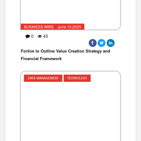
BUSINESS WIRE ·June 10,2025
0
45
Fortive to Outline Value Creation Strategy and
Financial Framework
DATA MANAGEMENT
TECHNOLOGY