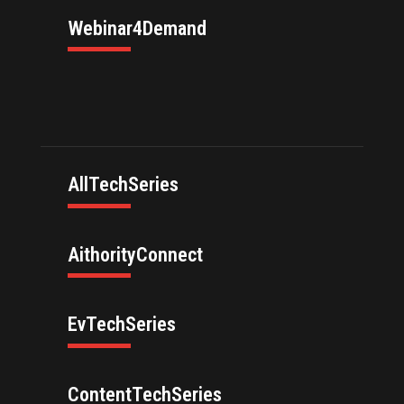
Webinar4Demand
AllTechSeries
AithorityConnect
EvTechSeries
ContentTechSeries