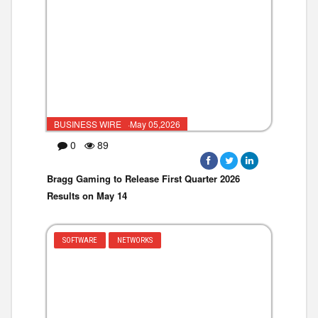
BUSINESS WIRE ·May 05,2026
0
89
Bragg Gaming to Release First Quarter 2026
Results on May 14
SOFTWARE
NETWORKS