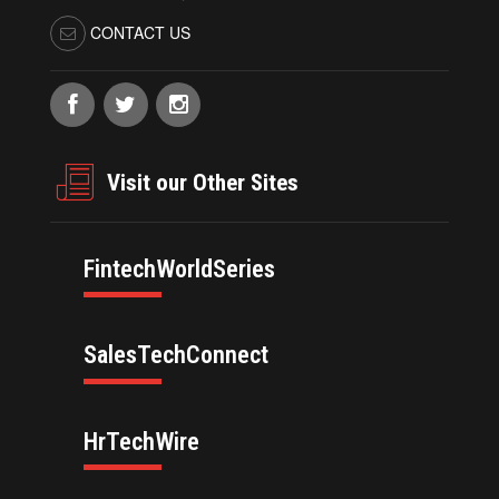
CONTACT US
Visit our Other Sites
FintechWorldSeries
SalesTechConnect
HrTechWire