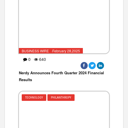
BUSINESS WIRE ·February 28,2025
0
640
Nerdy Announces Fourth Quarter 2024 Financial
Results
TECHNOLOGY
PHILANTHROPY