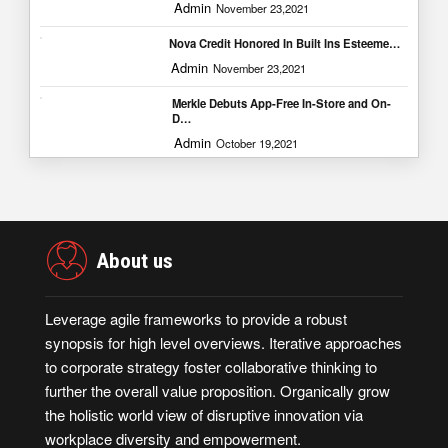
Admin
November 23,2021
Nova Credit Honored In Built Ins Esteeme…
Admin
November 23,2021
Merkle Debuts App-Free In-Store and On-
D…
Admin
October 19,2021
About us
Leverage agile frameworks to provide a robust
synopsis for high level overviews. Iterative approaches
to corporate strategy foster collaborative thinking to
further the overall value proposition. Organically grow
the holistic world view of disruptive innovation via
workplace diversity and empowerment.