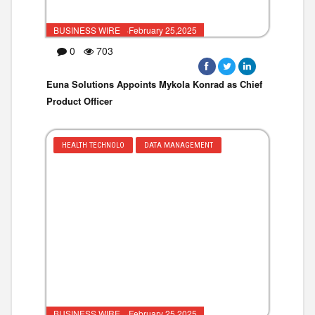
BUSINESS WIRE ·February 25,2025
0
703
Euna Solutions Appoints Mykola Konrad as Chief
Product Officer
HEALTH TECHNOLO
DATA MANAGEMENT
BUSINESS WIRE ·February 25,2025