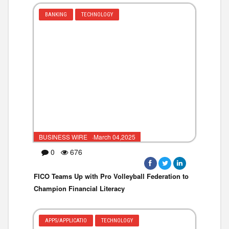
BANKING
TECHNOLOGY
BUSINESS WIRE ·March 04,2025
0
676
FICO Teams Up with Pro Volleyball Federation to
Champion Financial Literacy
APPS/APPLICATIO
TECHNOLOGY