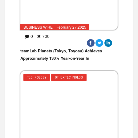
BUSINESS WIRE ·February 27,2025
0
700
teamLab Planets (Tokyo, Toyosu) Achieves
Approximately 130% Year-on-Year In
TECHNOLOGY
OTHER TECHNOLOG