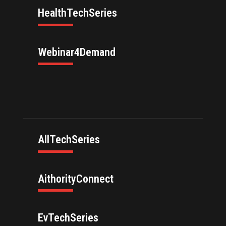
HealthTechSeries
Webinar4Demand
AllTechSeries
AithorityConnect
EvTechSeries