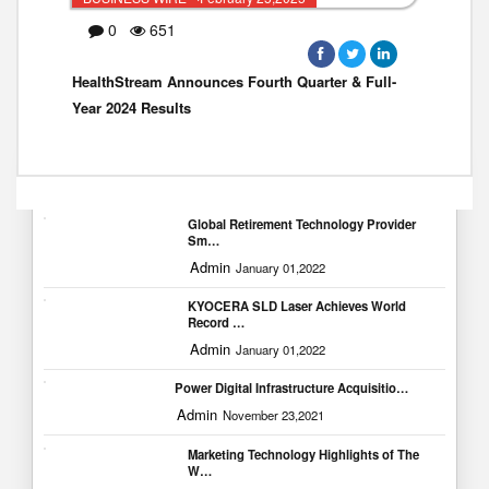
0
651
HealthStream Announces Fourth Quarter & Full-
Year 2024 Results
Popular Blogs
Global Retirement Technology Provider
Sm…
Admin
January 01,2022
KYOCERA SLD Laser Achieves World
Record …
Admin
January 01,2022
Power Digital Infrastructure Acquisitio…
Admin
November 23,2021
Marketing Technology Highlights of The
W…