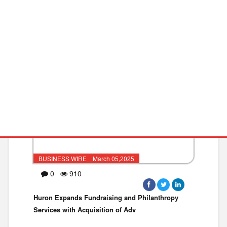
Learner Engagement as Top Virtua
PROFESSIONAL SE
PHILANTHROPY
BUSINESS WIRE ·March 05,2025
0
910
Huron Expands Fundraising and Philanthropy
Services with Acquisition of Adv