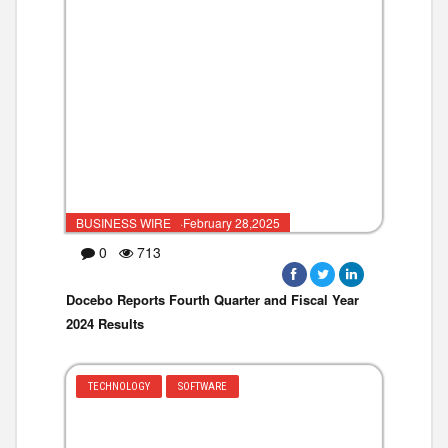
BUSINESS WIRE ·February 28,2025
0
713
Docebo Reports Fourth Quarter and Fiscal Year
2024 Results
TECHNOLOGY
SOFTWARE