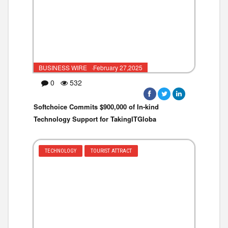
BUSINESS WIRE ·February 27,2025
0
532
Softchoice Commits $900,000 of In-kind
Technology Support for TakingITGloba
TECHNOLOGY
TOURIST ATTRACT