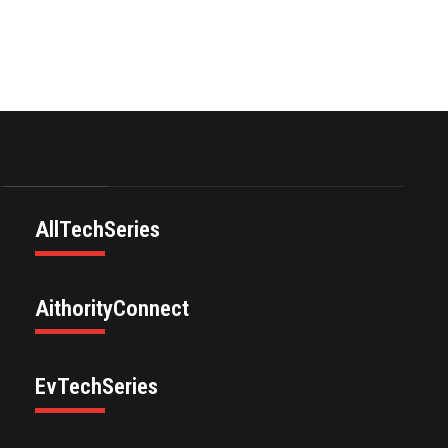
AllTechSeries
AithorityConnect
EvTechSeries