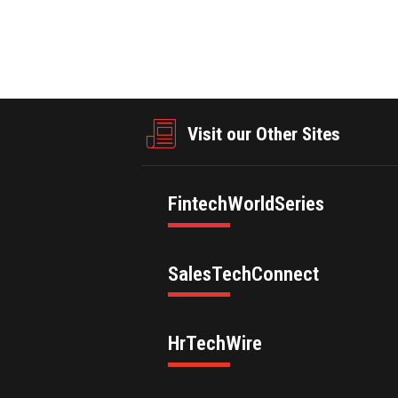
Visit our Other Sites
FintechWorldSeries
SalesTechConnect
HrTechWire