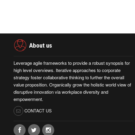
About us
Leverage agile frameworks to provide a robust synopsis for
high level overviews. Iterative approaches to corporate
strategy foster collaborative thinking to further the overall
value proposition. Organically grow the holistic world view of
disruptive innovation via workplace diversity and
empowerment.
CONTACT US