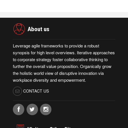
About us
Leverage agile frameworks to provide a robust
synopsis for high level overviews. Iterative approaches
to corporate strategy foster collaborative thinking to
further the overall value proposition. Organically grow
the holistic world view of disruptive innovation via
workplace diversity and empowerment.
CONTACT US