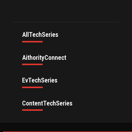
AllTechSeries
AithorityConnect
EvTechSeries
ContentTechSeries