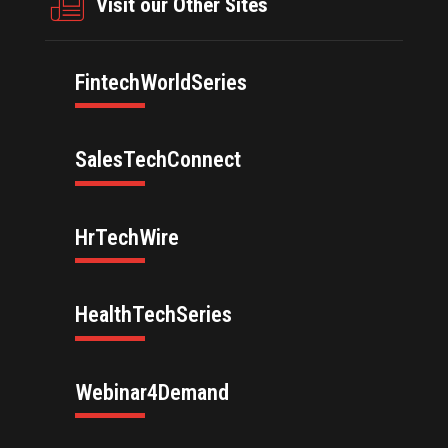
Visit our Other Sites
FintechWorldSeries
SalesTechConnect
HrTechWire
HealthTechSeries
Webinar4Demand