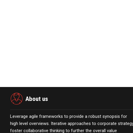
About VeriSilicon
VeriSilicon is committed to providing customers with plat
semiconductor IP licensing services leveraging its in-hous
www.verisilicon.com
View source version on businesswire.com:
https://www.
About us
Leverage agile frameworks to provide a robust synopsis for
high level overviews. Iterative approaches to corporate strateg
foster collaborative thinking to further the overall value