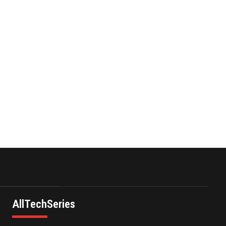
and C…
October 13,2021
Power Digital
Infrastructure Acquisition
II Corp …
November 23,2021
AllTechSeries