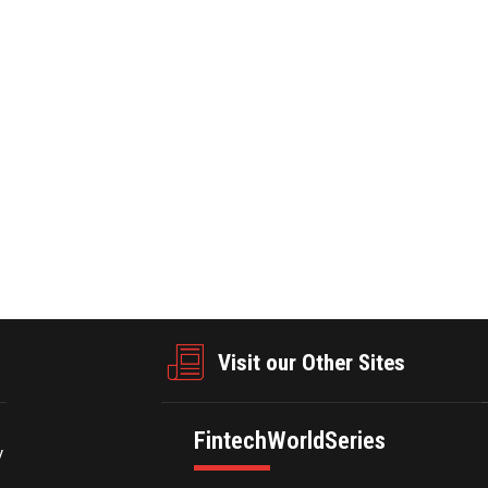
form-based, all-around, one-stop custom silicon services and
e semiconductor IP. For more information, please visit:
businesswire.com/news/home/20250224517914/en/
Visit our Other Sites
FintechWorldSeries
y