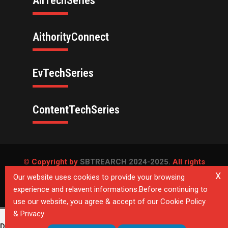
AllTechSeries
AithorityConnect
EvTechSeries
ContentTechSeries
© Copyright by
SBTREARCH 2024-2025.
All rights
reserved.
X
Our website uses cookies to provide your browsing
experience and relavent informations.Before continuing to
Privacy Policy
use our website, you agree & accept of our Cookie Policy
& Privacy
Deprecated
: Directive 'allow_url_include' is deprecated in
Unknown
on