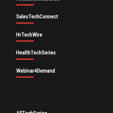
SalesTechConnect
HrTechWire
HealthTechSeries
Webinar4Demand