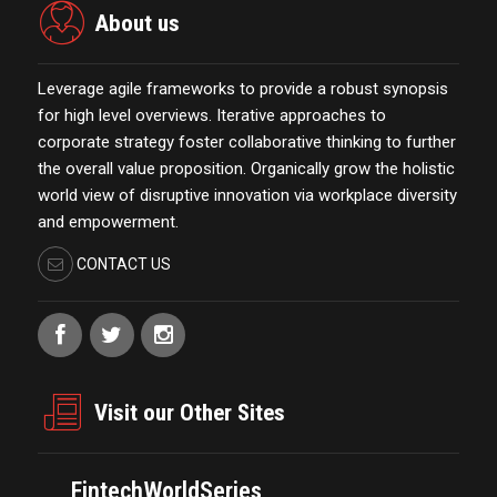
About us
Leverage agile frameworks to provide a robust synopsis
for high level overviews. Iterative approaches to
corporate strategy foster collaborative thinking to further
the overall value proposition. Organically grow the holistic
world view of disruptive innovation via workplace diversity
and empowerment.
CONTACT US
Visit our Other Sites
FintechWorldSeries