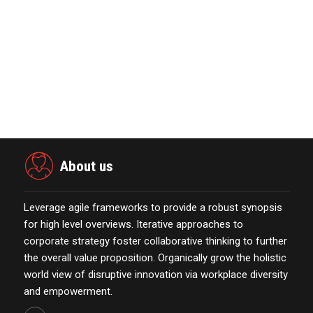
Global Retirement Technology
Provider Smart Enters…
January 01,2022
Power Digital Infrastructure
Acquisition II Corp …
November 23,2021
About us
Leverage agile frameworks to provide a robust synopsis
for high level overviews. Iterative approaches to
corporate strategy foster collaborative thinking to further
the overall value proposition. Organically grow the holistic
world view of disruptive innovation via workplace diversity
and empowerment.