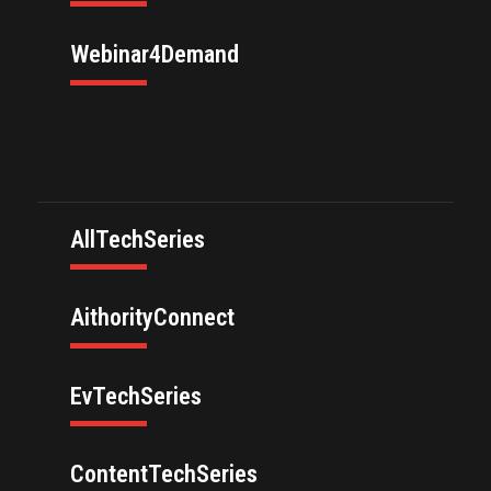
Webinar4Demand
AllTechSeries
AithorityConnect
EvTechSeries
ContentTechSeries