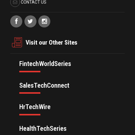
CONTACT US
Visit our Other Sites
FintechWorldSeries
SalesTechConnect
HrTechWire
HealthTechSeries