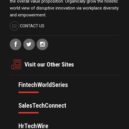
the overall value proposition. Organically grow the holistic
world view of disruptive innovation via workplace diversity
and empowerment.
CONTACT US
Visit our Other Sites
FintechWorldSeries
SalesTechConnect
HrTechWire