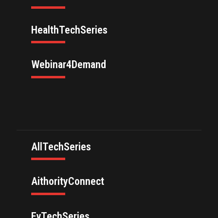
HealthTechSeries
Webinar4Demand
AllTechSeries
AithorityConnect
EvTechSeries