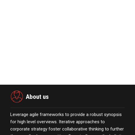
MarTech Interview with Bernadette
Butler CEO and C…
October 13,2021
The Evolution & Future Scope of
eCommerce Platform…
October 13,2021
Merkle Debuts App-Free In-Store and
On-Delivery Co…
October 19,2021
About us
Leverage agile frameworks to provide a robust synopsis
for high level overviews. Iterative approaches to
corporate strategy foster collaborative thinking to further