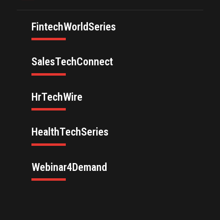
FintechWorldSeries
SalesTechConnect
HrTechWire
HealthTechSeries
Webinar4Demand