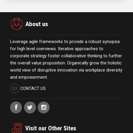
About us
Leverage agile frameworks to provide a robust synopsis
for high level overviews. Iterative approaches to
corporate strategy foster collaborative thinking to further
the overall value proposition. Organically grow the holistic
world view of disruptive innovation via workplace diversity
and empowerment.
CONTACT US
Visit our Other Sites