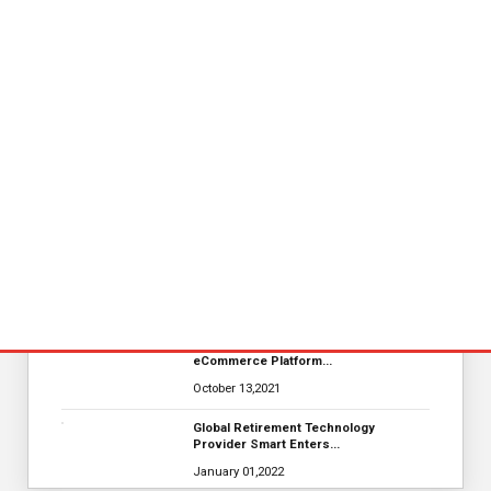
KYOCERA SLD Laser Achieves World
Record LiFi Communication…
January 01,2022
Merkle Debuts App-Free In-Store and
On-Delivery Co…
October 19,2021
Nova Credit Honored In Built Ins
Esteemed Best Pl…
November 23,2021
MarTech Interview with Bernadette
Butler CEO and C…
October 13,2021
The Evolution & Future Scope of
eCommerce Platform…
October 13,2021
Global Retirement Technology
Provider Smart Enters…
January 01,2022