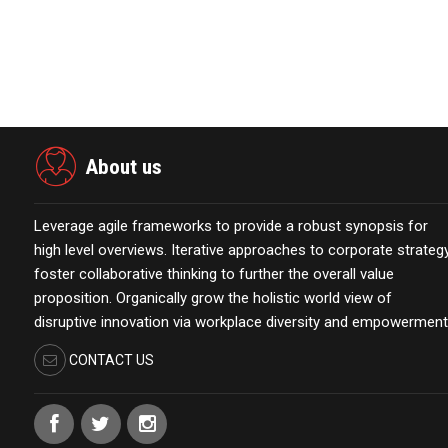
View source version on businesswire.com:
https://www.
About us
Leverage agile frameworks to provide a robust synopsis for
high level overviews. Iterative approaches to corporate strateg
foster collaborative thinking to further the overall value
proposition. Organically grow the holistic world view of
disruptive innovation via workplace diversity and empowerment
CONTACT US