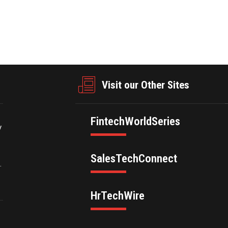
businesswire.com/news/home/20250304618555/en/
Visit our Other Sites
FintechWorldSeries
y
SalesTechConnect
.
HrTechWire