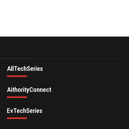
AllTechSeries
AithorityConnect
EvTechSeries