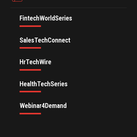
FintechWorldSeries
SalesTechConnect
HrTechWire
HealthTechSeries
Webinar4Demand