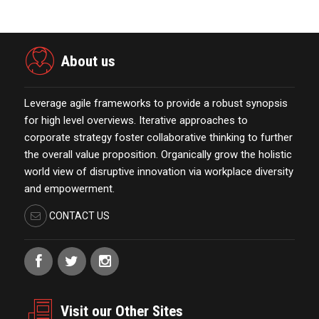
About us
Leverage agile frameworks to provide a robust synopsis
for high level overviews. Iterative approaches to
corporate strategy foster collaborative thinking to further
the overall value proposition. Organically grow the holistic
world view of disruptive innovation via workplace diversity
and empowerment.
CONTACT US
Visit our Other Sites