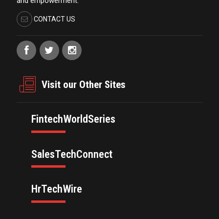
and empowerment.
CONTACT US
Visit our Other Sites
FintechWorldSeries
SalesTechConnect
HrTechWire