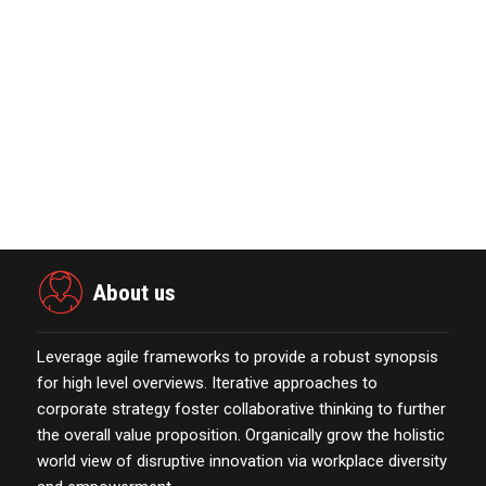
October 13,2021
Marketing Technology Highlights of
The Week Featur…
November 23,2021
Nova Credit Honored In Built Ins
Esteemed Best Pl…
November 23,2021
About us
Leverage agile frameworks to provide a robust synopsis
for high level overviews. Iterative approaches to
corporate strategy foster collaborative thinking to further
the overall value proposition. Organically grow the holistic
world view of disruptive innovation via workplace diversity