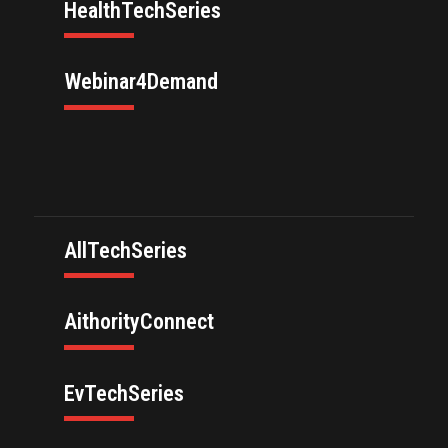
HealthTechSeries
Webinar4Demand
AllTechSeries
AithorityConnect
EvTechSeries