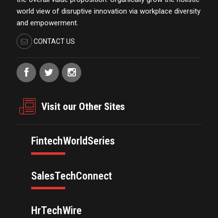
world view of disruptive innovation via workplace diversity
and empowerment.
CONTACT US
Visit our Other Sites
FintechWorldSeries
SalesTechConnect
HrTechWire