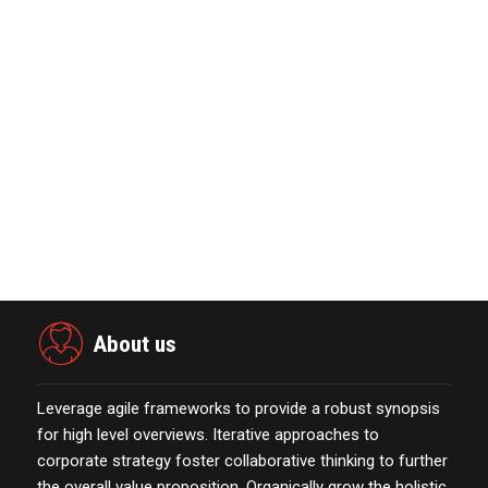
Nova Credit Honored In Built Ins
Esteemed Best Pl…
November 23,2021
The Evolution & Future Scope of
eCommerce Platform…
October 13,2021
Marketing Technology Highlights of
The Week Featur…
November 23,2021
About us
Leverage agile frameworks to provide a robust synopsis
for high level overviews. Iterative approaches to
corporate strategy foster collaborative thinking to further
the overall value proposition. Organically grow the holistic