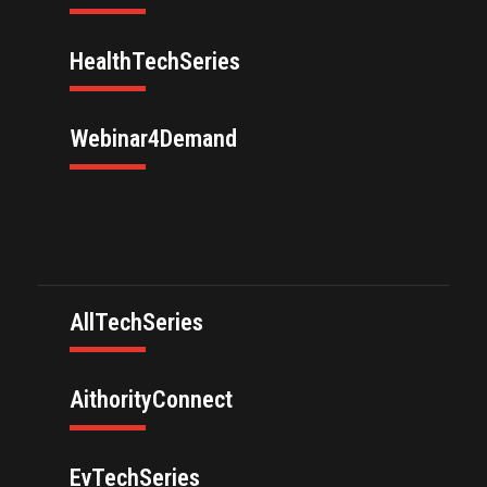
HealthTechSeries
Webinar4Demand
AllTechSeries
AithorityConnect
EvTechSeries