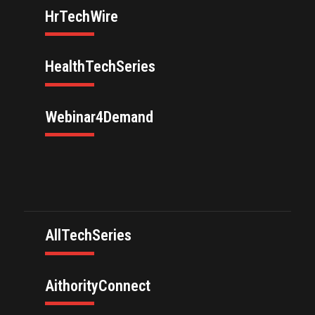
HrTechWire
HealthTechSeries
Webinar4Demand
AllTechSeries
AithorityConnect