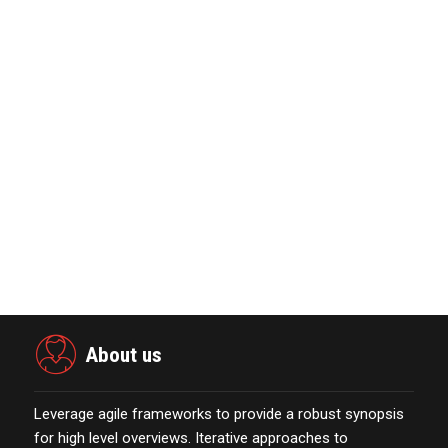
eCommerce Platform…
October 13,2021
Nova Credit Honored In Built Ins
Esteemed Best Pl…
November 23,2021
MarTech Interview with Bernadette
Butler CEO and C…
October 13,2021
Global Retirement Technology
Provider Smart Enters…
January 01,2022
About us
Leverage agile frameworks to provide a robust synopsis
for high level overviews. Iterative approaches to