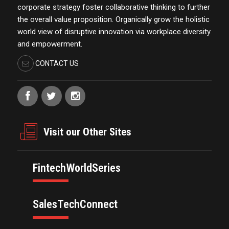
corporate strategy foster collaborative thinking to further
the overall value proposition. Organically grow the holistic
world view of disruptive innovation via workplace diversity
and empowerment.
CONTACT US
Visit our Other Sites
FintechWorldSeries
SalesTechConnect