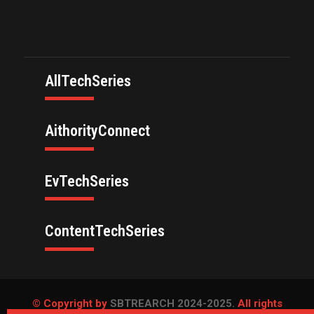
AllTechSeries
AithorityConnect
EvTechSeries
ContentTechSeries
© Copyright by
SBTREARCH 2024-2025.
All rights