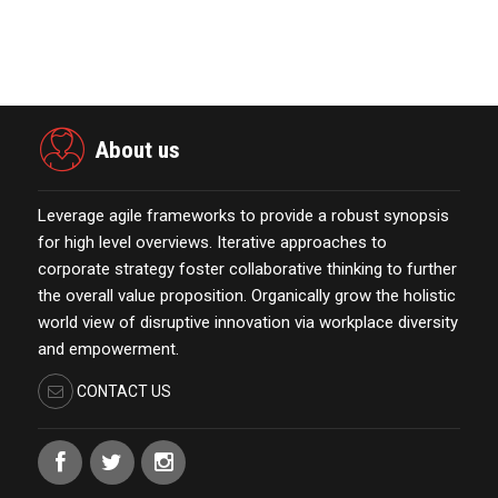
The Week Featur…
November 23,2021
About us
Leverage agile frameworks to provide a robust synopsis
for high level overviews. Iterative approaches to
corporate strategy foster collaborative thinking to further
the overall value proposition. Organically grow the holistic
world view of disruptive innovation via workplace diversity
and empowerment.
CONTACT US