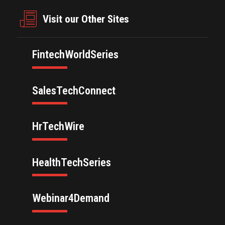
Visit our Other Sites
FintechWorldSeries
SalesTechConnect
HrTechWire
HealthTechSeries
Webinar4Demand