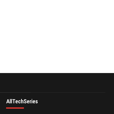
II Corp …
res and
November 23,2021
vehicle
Nova Credit Honored In
cision
Built Ins Esteemed Best
Pl…
November 23,2021
AllTechSeries