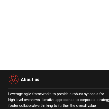
About ElimiWait
??ElimiWait offers a suite of SaaS based solutions for th
improving experiences for both customers and staff. Elimi
request solutions designed to provide unprecedented visibili
making. For more information, visit
elimiwait.com
.
View source version on businesswire.com:
https://www.
About us
Leverage agile frameworks to provide a robust synopsis for
high level overviews. Iterative approaches to corporate strateg
foster collaborative thinking to further the overall value