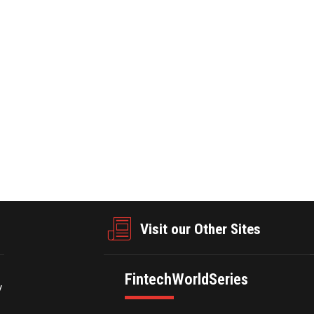
e valet parking industry geared towards streamlining parking procedu
Wait’s product suite includes end-to-end mobile valet products and 
ty into the daily valet operations, allowing for better operational de
businesswire.com/news/home/20250212636377/en/
Visit our Other Sites
FintechWorldSeries
y