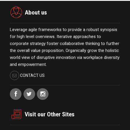
About us
Leverage agile frameworks to provide a robust synopsis
for high level overviews. Iterative approaches to
corporate strategy foster collaborative thinking to further
the overall value proposition. Organically grow the holistic
world view of disruptive innovation via workplace diversity
and empowerment.
CONTACT US
Visit our Other Sites