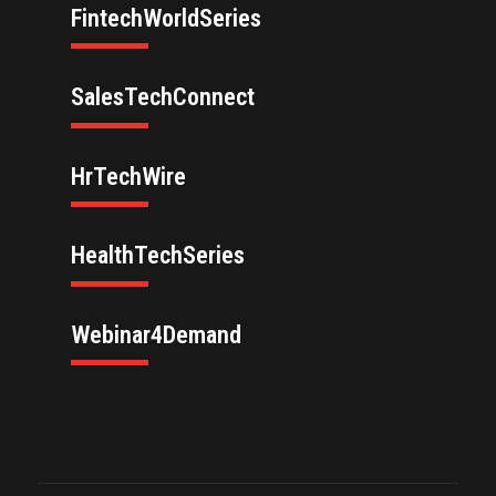
FintechWorldSeries
SalesTechConnect
HrTechWire
HealthTechSeries
Webinar4Demand