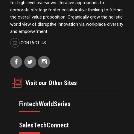
for high level overviews. Iterative approaches to
corporate strategy foster collaborative thinking to further
the overall value proposition. Organically grow the holistic
world view of disruptive innovation via workplace diversity
and empowerment.
CONTACT US
Visit our Other Sites
FintechWorldSeries
SalesTechConnect