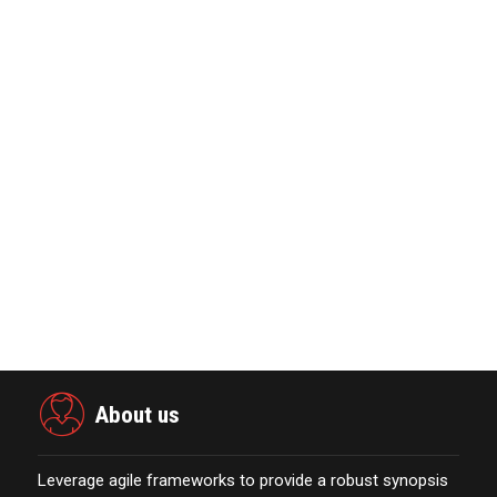
Global Retirement Technology
Provider Smart Enters…
January 01,2022
The Evolution & Future Scope of
eCommerce Platform…
October 13,2021
KYOCERA SLD Laser Achieves World
Record LiFi Communication…
January 01,2022
Marketing Technology Highlights of
The Week Featur…
November 23,2021
About us
Leverage agile frameworks to provide a robust synopsis