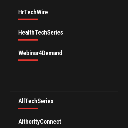
HrTechWire
HealthTechSeries
Webinar4Demand
AllTechSeries
AithorityConnect