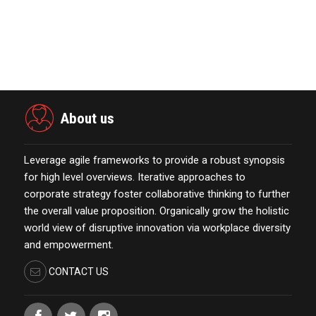
Merkle Debuts App-Free In-Store and
On-Delivery Co…
October 19,2021
About us
Leverage agile frameworks to provide a robust synopsis
for high level overviews. Iterative approaches to
corporate strategy foster collaborative thinking to further
the overall value proposition. Organically grow the holistic
world view of disruptive innovation via workplace diversity
and empowerment.
CONTACT US