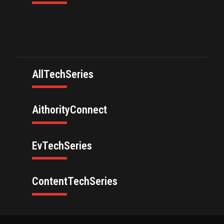
AllTechSeries
AithorityConnect
EvTechSeries
ContentTechSeries