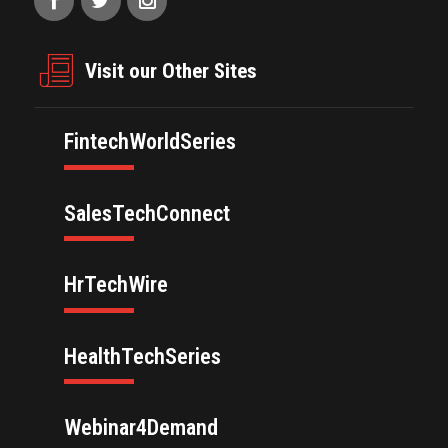
Visit our Other Sites
FintechWorldSeries
SalesTechConnect
HrTechWire
HealthTechSeries
Webinar4Demand