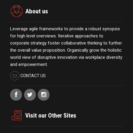
About us
Leverage agile frameworks to provide a robust synopsis
for high level overviews. Iterative approaches to
corporate strategy foster collaborative thinking to further
the overall value proposition. Organically grow the holistic
world view of disruptive innovation via workplace diversity
and empowerment.
CONTACT US
Visit our Other Sites