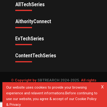
AllTechSeries
AithorityConnect
EvTechSeries
ContentTechSeries
© Copyright by
SBTREARCH 2024-2025.
All rights
reserved.
X
Our website uses cookies to provide your browsing
experience and relavent informations.Before continuing to
Privacy Policy
use our website, you agree & accept of our Cookie Policy
& Privacy