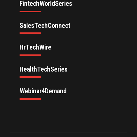
FintechWorldSeries
SalesTechConnect
HrTechWire
HealthTechSeries
Webinar4Demand