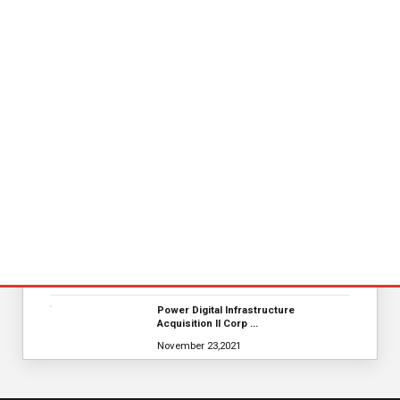
November 23,2021
Nova Credit Honored In Built Ins
Esteemed Best Pl…
November 23,2021
KYOCERA SLD Laser Achieves World
Record LiFi Communication…
January 01,2022
Global Retirement Technology
Provider Smart Enters…
January 01,2022
Merkle Debuts App-Free In-Store and
On-Delivery Co…
October 19,2021
Power Digital Infrastructure
Acquisition II Corp …
November 23,2021