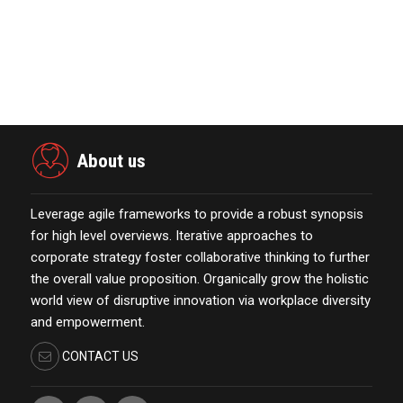
November 23,2021
Marketing Technology Highlights of
The Week Featur…
November 23,2021
About us
Leverage agile frameworks to provide a robust synopsis
for high level overviews. Iterative approaches to
corporate strategy foster collaborative thinking to further
the overall value proposition. Organically grow the holistic
world view of disruptive innovation via workplace diversity
and empowerment.
CONTACT US