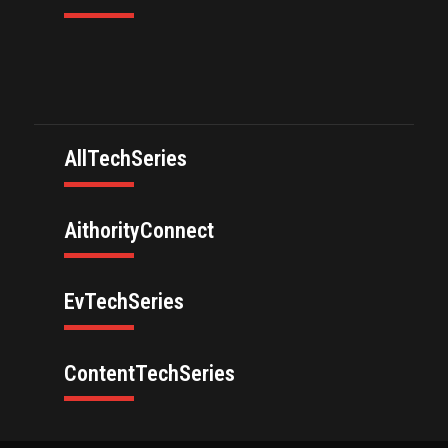
AllTechSeries
AithorityConnect
EvTechSeries
ContentTechSeries