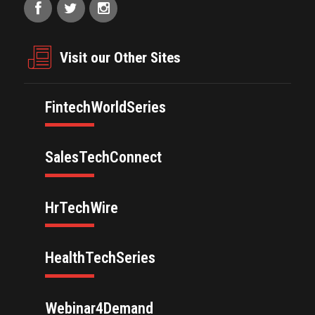
Visit our Other Sites
FintechWorldSeries
SalesTechConnect
HrTechWire
HealthTechSeries
Webinar4Demand