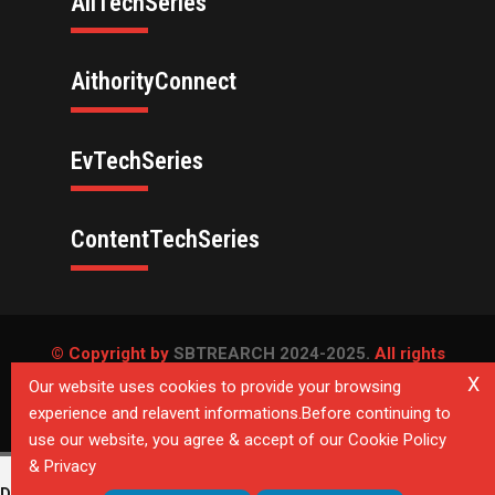
AllTechSeries
AithorityConnect
EvTechSeries
ContentTechSeries
© Copyright by
SBTREARCH 2024-2025.
All rights
reserved.
X
Our website uses cookies to provide your browsing
experience and relavent informations.Before continuing to
Privacy Policy
use our website, you agree & accept of our Cookie Policy
& Privacy
Deprecated
: Directive 'allow_url_include' is deprecated in
Unknown
on