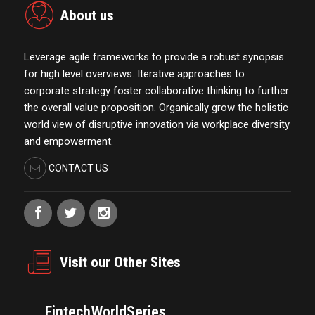
About us
Leverage agile frameworks to provide a robust synopsis
for high level overviews. Iterative approaches to
corporate strategy foster collaborative thinking to further
the overall value proposition. Organically grow the holistic
world view of disruptive innovation via workplace diversity
and empowerment.
CONTACT US
Visit our Other Sites
FintechWorldSeries