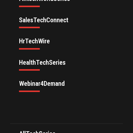
SalesTechConnect
HrTechWire
HealthTechSeries
Webinar4Demand