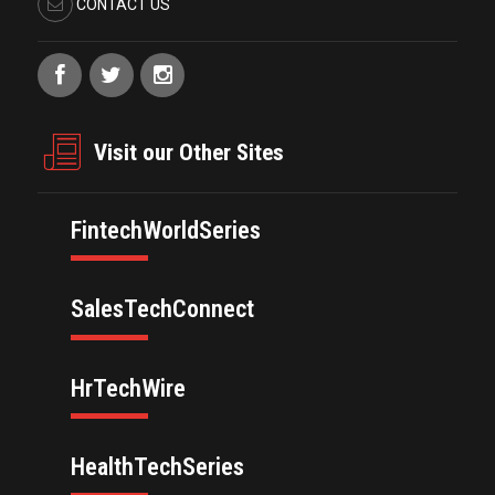
CONTACT US
Visit our Other Sites
FintechWorldSeries
SalesTechConnect
HrTechWire
HealthTechSeries