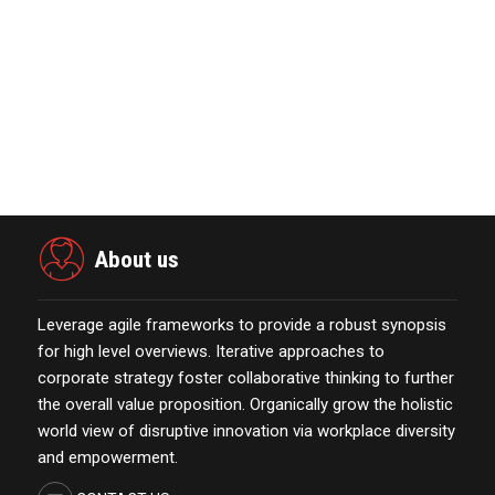
Power Digital Infrastructure
Acquisition II Corp …
November 23,2021
Marketing Technology Highlights of
The Week Featur…
November 23,2021
About us
Leverage agile frameworks to provide a robust synopsis
for high level overviews. Iterative approaches to
corporate strategy foster collaborative thinking to further
the overall value proposition. Organically grow the holistic
world view of disruptive innovation via workplace diversity
and empowerment.