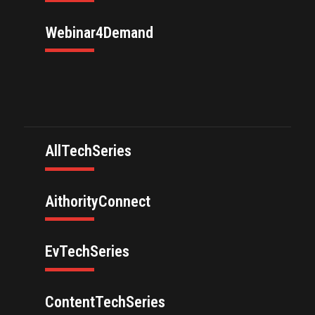
Webinar4Demand
AllTechSeries
AithorityConnect
EvTechSeries
ContentTechSeries