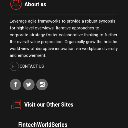
About us
Leverage agile frameworks to provide a robust synopsis
for high level overviews. Iterative approaches to
corporate strategy foster collaborative thinking to further
the overall value proposition. Organically grow the holistic
world view of disruptive innovation via workplace diversity
and empowerment.
CONTACT US
Visit our Other Sites
FintechWorldSeries