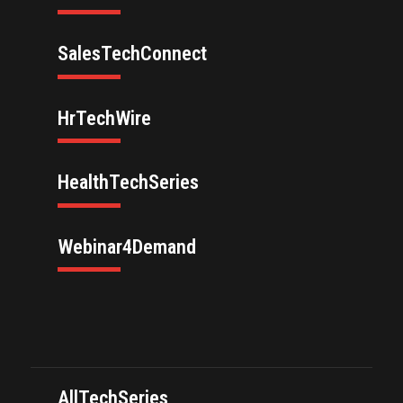
SalesTechConnect
HrTechWire
HealthTechSeries
Webinar4Demand
AllTechSeries