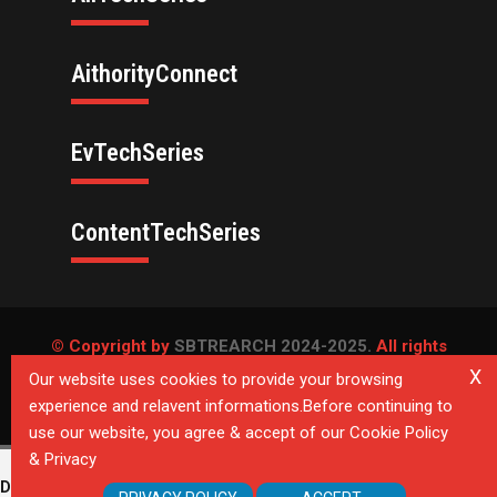
AithorityConnect
EvTechSeries
ContentTechSeries
© Copyright by
SBTREARCH 2024-2025.
All rights
reserved.
X
Our website uses cookies to provide your browsing
experience and relavent informations.Before continuing to
Privacy Policy
use our website, you agree & accept of our Cookie Policy
& Privacy
Deprecated
: Directive 'allow_url_include' is deprecated in
Unknown
on