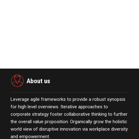
November 23,2021
MarTech Interview with Bernadette
Butler CEO and C…
October 13,2021
Power Digital Infrastructure
Acquisition II Corp …
November 23,2021
About us
Leverage agile frameworks to provide a robust synopsis
for high level overviews. Iterative approaches to
corporate strategy foster collaborative thinking to further
the overall value proposition. Organically grow the holistic
world view of disruptive innovation via workplace diversity
and empowerment.