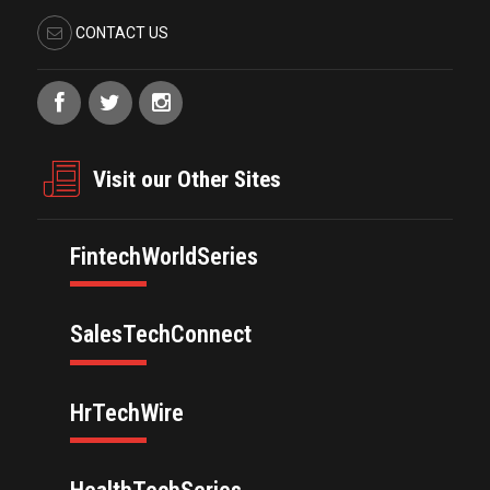
CONTACT US
Visit our Other Sites
FintechWorldSeries
SalesTechConnect
HrTechWire