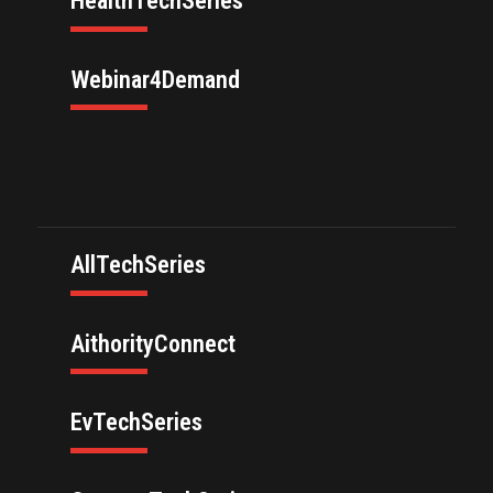
HealthTechSeries
Webinar4Demand
AllTechSeries
AithorityConnect
EvTechSeries