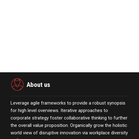
November 23,2021
MarTech Interview with Bernadette
Butler CEO and C…
October 13,2021
Power Digital Infrastructure
Acquisition II Corp …
November 23,2021
About us
Leverage agile frameworks to provide a robust synopsis
for high level overviews. Iterative approaches to
corporate strategy foster collaborative thinking to further
the overall value proposition. Organically grow the holistic
world view of disruptive innovation via workplace diversity