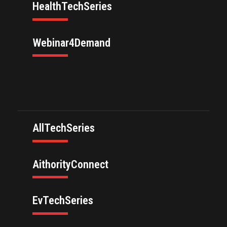
HealthTechSeries
Webinar4Demand
AllTechSeries
AithorityConnect
EvTechSeries