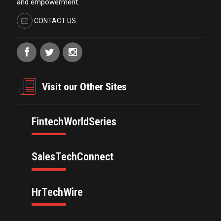
and empowerment.
CONTACT US
Visit our Other Sites
FintechWorldSeries
SalesTechConnect
HrTechWire