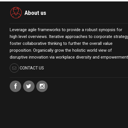
About us
Leverage agile frameworks to provide a robust synopsis for
high level overviews. Iterative approaches to corporate strateg
foster collaborative thinking to further the overall value
proposition. Organically grow the holistic world view of
disruptive innovation via workplace diversity and empowerment
CONTACT US