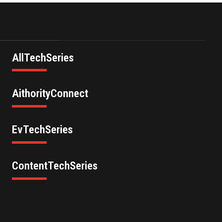
AllTechSeries
AithorityConnect
EvTechSeries
ContentTechSeries