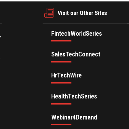
Visit our Other Sites
FintechWorldSeries
y
SalesTechConnect
.
HrTechWire
HealthTechSeries
Webinar4Demand