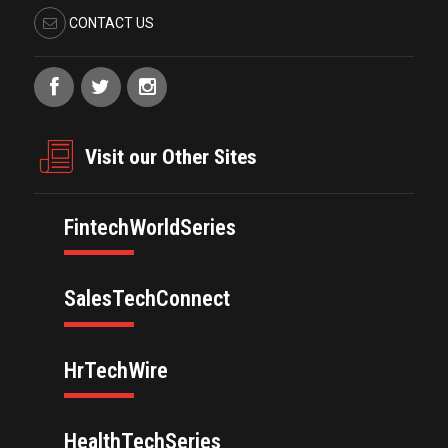
CONTACT US
Visit our Other Sites
FintechWorldSeries
SalesTechConnect
HrTechWire
HealthTechSeries