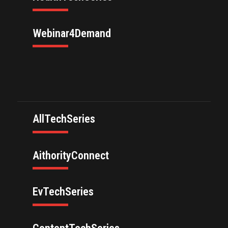
Webinar4Demand
AllTechSeries
AithorityConnect
EvTechSeries