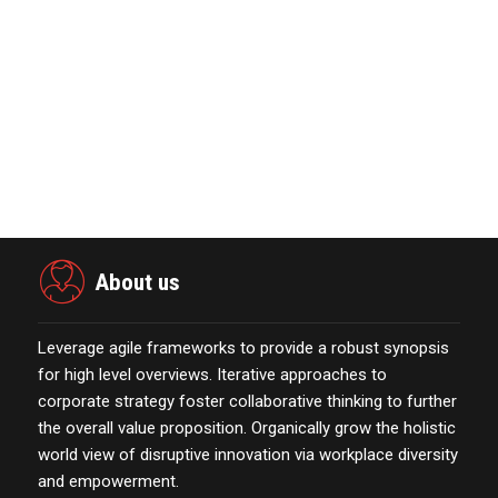
January 01,2022
The Evolution & Future Scope of
eCommerce Platform…
October 13,2021
Nova Credit Honored In Built Ins
Esteemed Best Pl…
November 23,2021
About us
Leverage agile frameworks to provide a robust synopsis
for high level overviews. Iterative approaches to
corporate strategy foster collaborative thinking to further
the overall value proposition. Organically grow the holistic
world view of disruptive innovation via workplace diversity
and empowerment.