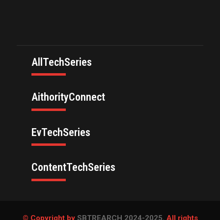
AllTechSeries
AithorityConnect
EvTechSeries
ContentTechSeries
© Copyright by
SBTREARCH 2024-2025.
All rights