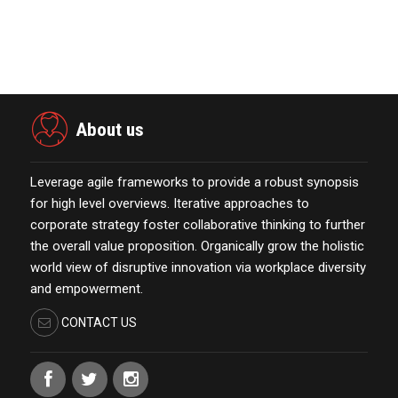
Marketing Technology Highlights of
The Week Featur…
November 23,2021
About us
Leverage agile frameworks to provide a robust synopsis
for high level overviews. Iterative approaches to
corporate strategy foster collaborative thinking to further
the overall value proposition. Organically grow the holistic
world view of disruptive innovation via workplace diversity
and empowerment.
CONTACT US