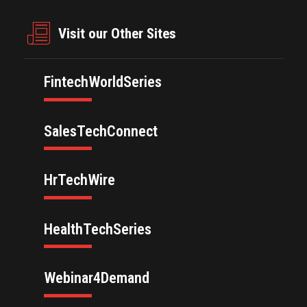
Visit our Other Sites
FintechWorldSeries
SalesTechConnect
HrTechWire
HealthTechSeries
Webinar4Demand