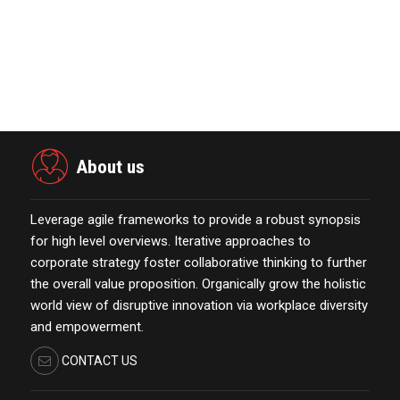
November 23,2021
Global Retirement Technology
Provider Smart Enters…
January 01,2022
About us
Leverage agile frameworks to provide a robust synopsis
for high level overviews. Iterative approaches to
corporate strategy foster collaborative thinking to further
the overall value proposition. Organically grow the holistic
world view of disruptive innovation via workplace diversity
and empowerment.
CONTACT US