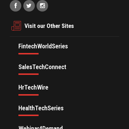
Visit our Other Sites
FintechWorldSeries
SalesTechConnect
HrTechWire
HealthTechSeries
Webinar4Demand