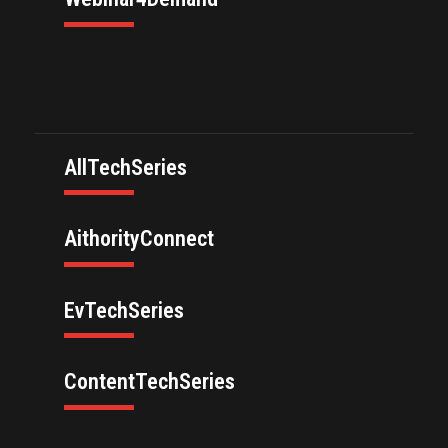
AllTechSeries
AithorityConnect
EvTechSeries
ContentTechSeries