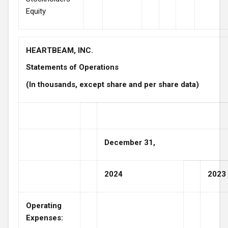
Equity
HEARTBEAM, INC.
Statements of Operations
(In thousands, except share and per share data)
December 31,
2024
2023
Operating
Expenses: