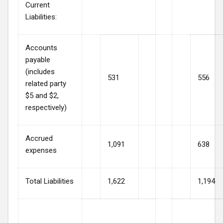
Current
Liabilities:
Accounts
payable
(includes
531
556
related party
$5 and $2,
respectively)
Accrued
1,091
638
expenses
Total Liabilities
1,622
1,194