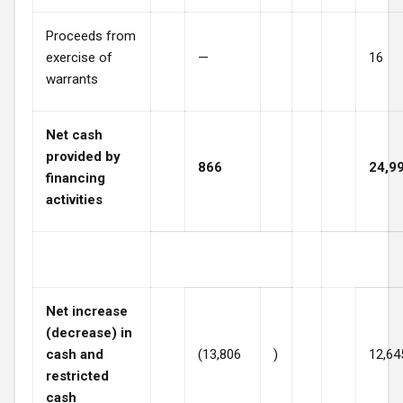
Proceeds from
exercise of
—
16
warrants
Net cash
provided by
866
24,9
financing
activities
Net increase
(decrease) in
cash and
(13,806
)
12,64
restricted
cash