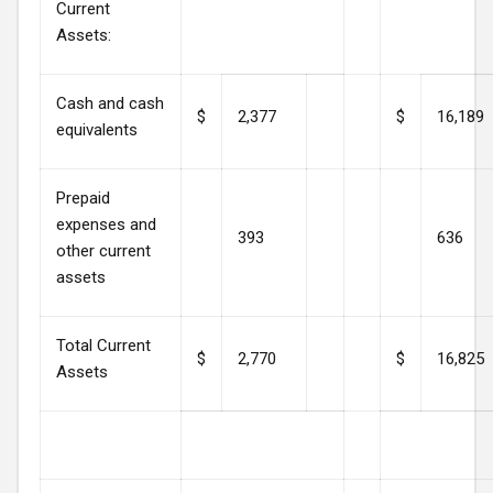
Current
Assets:
Cash and cash
$
2,377
$
16,189
equivalents
Prepaid
expenses and
393
636
other current
assets
Total Current
$
2,770
$
16,825
Assets