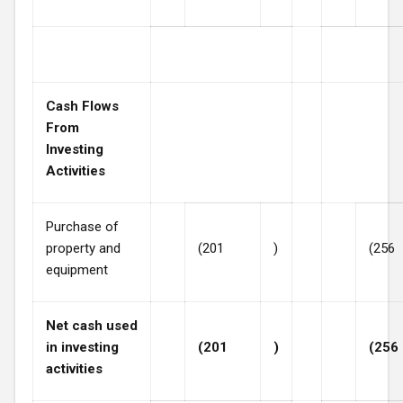
Cash Flows
From
Investing
Activities
Purchase of
property and
(201
)
(256
equipment
Net cash used
in investing
(201
)
(256
activities