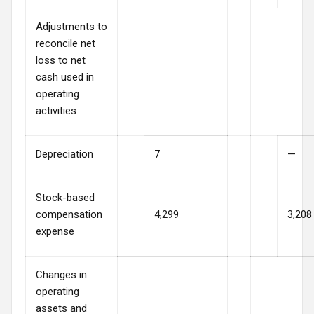
Adjustments to
reconcile net
loss to net
cash used in
operating
activities
Depreciation
7
—
Stock-based
compensation
4,299
3,208
expense
Changes in
operating
assets and