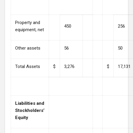
Property and
450
256
equipment, net
Other assets
56
50
Total Assets
$
3,276
$
17,131
Liabilities and
Stockholders’
Equity