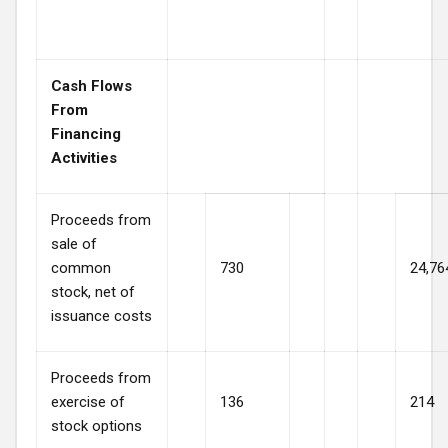
Cash Flows
From
Financing
Activities
Proceeds from
sale of
common
730
24,76
stock, net of
issuance costs
Proceeds from
exercise of
136
214
stock options