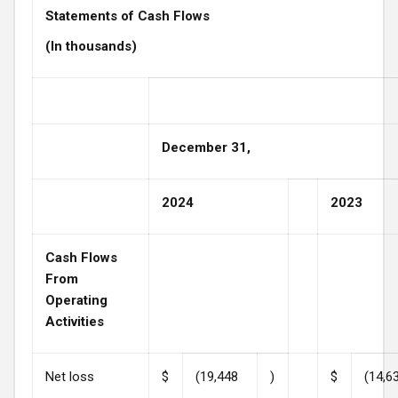
Statements of Cash Flows
(In thousands)
December 31,
2024
2023
Cash Flows
From
Operating
Activities
Net loss
$
(19,448
)
$
(14,6