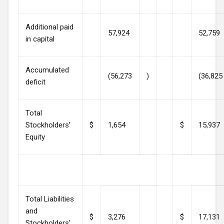
Additional paid
57,924
52,759
in capital
Accumulated
(56,273
)
(36,825
deficit
Total
Stockholders’
$
1,654
$
15,937
Equity
Total Liabilities
and
$
3,276
$
17,131
Stockholders’