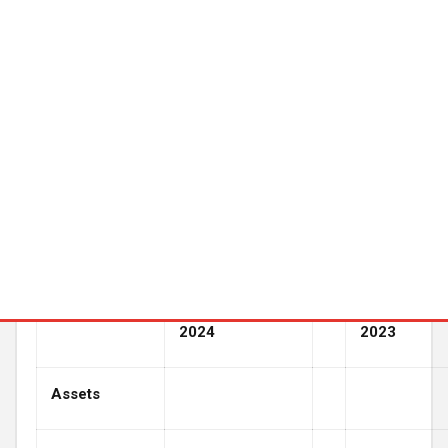
regard thereto or any change in events, conditions or
circumstances on which any such statement is based.
HEARTBEAM, INC.
Balance Sheets
(In thousands, except share data)
December 31,
2024
2023
Assets