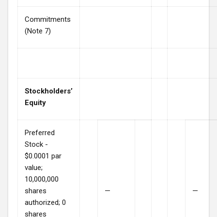
Commitments
(Note 7)
Stockholders’
Equity
Preferred
Stock -
$0.0001 par
value;
10,000,000
shares
—
—
authorized; 0
shares