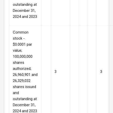
outstanding at
December 31,
2024 and 2023
Common
stock -
$0.0001 par
value;
100,000,000
shares
authorized;
3
3
26,960,901 and
26,329,032
shares issued
and
outstanding at
December 31,
2024 and 2023