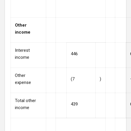
Other
income
Interest
446
income
Other
(7
)
expense
Total other
439
income