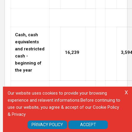
Cash, cash
equivalents
and restricted
16,239
3,59
cash -
beginning of
the year
X
Our website uses cookies to provide your browsing
experience and relavent informations.Before continuing to
Cash, cash
use our website, you agree & accept of our Cookie Policy
equivalents
& Privacy
and restricted
$
2,433
$
16,2
PRIVACY POLICY
ACCEPT
cash - at end