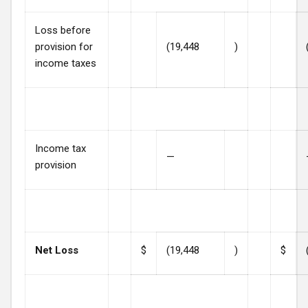
Loss before
provision for
(19,448
)
income taxes
Income tax
—
provision
Net Loss
$
(19,448
)
$