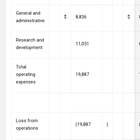
General and
$
8,836
$
administrative
Research and
11,051
development
Total
operating
19,887
expenses
Loss from
(19,887
)
operations