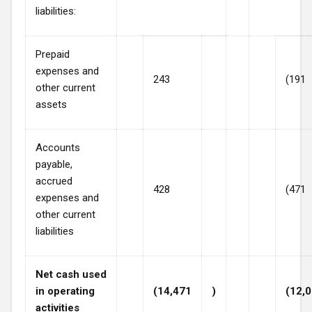
liabilities:
Prepaid
expenses and
243
(191
other current
assets
Accounts
payable,
accrued
428
(471
expenses and
other current
liabilities
Net cash used
in operating
(14,471
)
(12,
activities