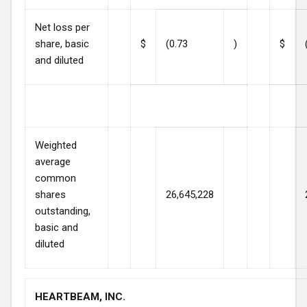
Net loss per
share, basic
$
(0.73
)
$
and diluted
Weighted
average
common
shares
26,645,228
outstanding,
basic and
diluted
HEARTBEAM, INC.