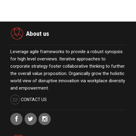
January 01,2022
About us
Leverage agile frameworks to provide a robust synopsis
for high level overviews. Iterative approaches to
corporate strategy foster collaborative thinking to further
the overall value proposition. Organically grow the holistic
world view of disruptive innovation via workplace diversity
and empowerment.
CONTACT US