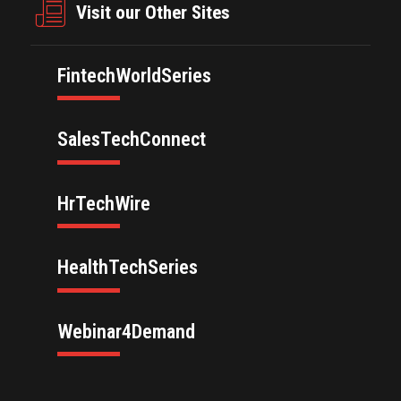
Visit our Other Sites
FintechWorldSeries
SalesTechConnect
HrTechWire
HealthTechSeries
Webinar4Demand