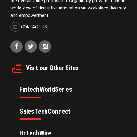
the overall value proposition. Organically grow the holistic
world view of disruptive innovation via workplace diversity
and empowerment.
CONTACT US
Visit our Other Sites
FintechWorldSeries
SalesTechConnect
HrTechWire