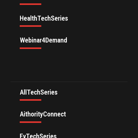
HealthTechSeries
Webinar4Demand
AllTechSeries
AithorityConnect
EvTechSeries