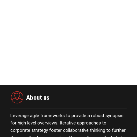
KYOCERA SLD Laser Achieves World
Record LiFi Communication…
January 01,2022
Power Digital Infrastructure
Acquisition II Corp …
November 23,2021
Marketing Technology Highlights of
The Week Featur…
November 23,2021
About us
Leverage agile frameworks to provide a robust synopsis
for high level overviews. Iterative approaches to
corporate strategy foster collaborative thinking to further